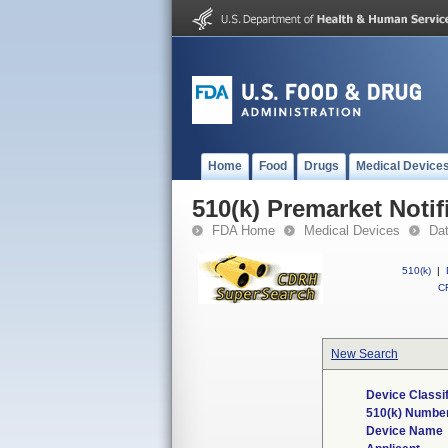
Home
Food
Drugs
Medical Device
510(k) Premarket Notif
FDA Home
Medical Devices
Da
510(k)
|
CF
New Search
Device Classi
510(k) Numbe
Device Name