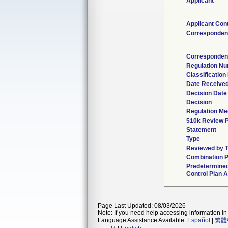
Applicant
Applicant Con
Corresponden
Corresponden
Regulation N
Classification
Date Receive
Decision Date
Decision
Regulation Med
510k Review 
Statement
Type
Reviewed by T
Combination P
Predetermine
Control Plan A
Page Last Updated: 08/03/2026
Note: If you need help accessing information in 
Language Assistance Available:
Español
|
繁體