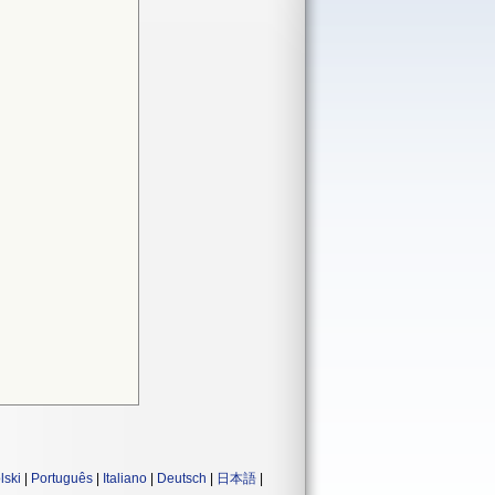
lski
|
Português
|
Italiano
|
Deutsch
|
日本語
|