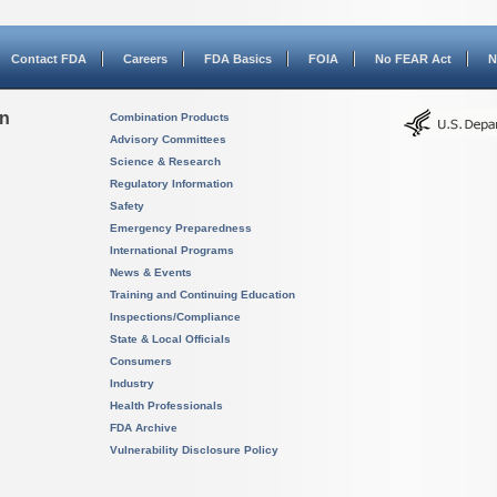
Contact FDA
Careers
FDA Basics
FOIA
No FEAR Act
N
on
Combination Products
Advisory Committees
Science & Research
Regulatory Information
Safety
Emergency Preparedness
International Programs
News & Events
Training and Continuing Education
Inspections/Compliance
State & Local Officials
Consumers
Industry
Health Professionals
FDA Archive
Vulnerability Disclosure Policy