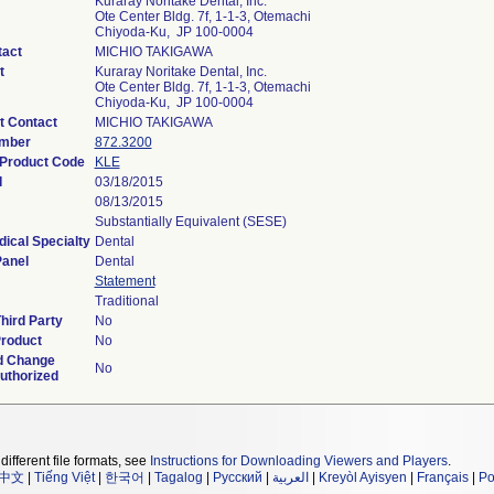
Kuraray Noritake Dental, Inc.
Ote Center Bldg. 7f, 1-1-3, Otemachi
Chiyoda-Ku, JP 100-0004
tact
MICHIO TAKIGAWA
t
Kuraray Noritake Dental, Inc.
Ote Center Bldg. 7f, 1-1-3, Otemachi
Chiyoda-Ku, JP 100-0004
t Contact
MICHIO TAKIGAWA
umber
872.3200
 Product Code
KLE
d
03/18/2015
08/13/2015
Substantially Equivalent (SESE)
ical Specialty
Dental
Panel
Dental
Statement
Traditional
hird Party
No
roduct
No
d Change
No
uthorized
different file formats, see
Instructions for Downloading Viewers and Players
.
中文
|
Tiếng Việt
|
한국어
|
Tagalog
|
Русский
|
العربية
|
Kreyòl Ayisyen
|
Français
|
Po