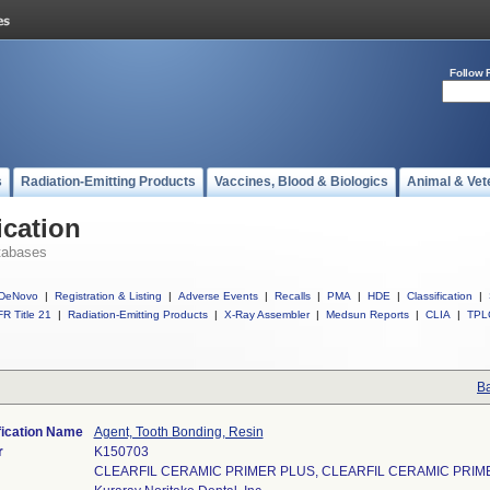
Follow 
s
Radiation-Emitting Products
Vaccines, Blood & Biologics
Animal & Vet
ication
tabases
DeNovo
|
Registration & Listing
|
Adverse Events
|
Recalls
|
PMA
|
HDE
|
Classification
|
R Title 21
|
Radiation-Emitting Products
|
X-Ray Assembler
|
Medsun Reports
|
CLIA
|
TPL
Ba
fication Name
Agent, Tooth Bonding, Resin
r
K150703
CLEARFIL CERAMIC PRIMER PLUS, CLEARFIL CERAMIC PRIMER