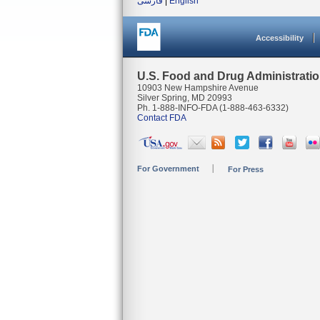
فارسی
|
English
Accessibility
U.S. Food and Drug Administrati
10903 New Hampshire Avenue
Silver Spring, MD 20993
Ph. 1-888-INFO-FDA (1-888-463-6332)
Contact FDA
For Government
For Press