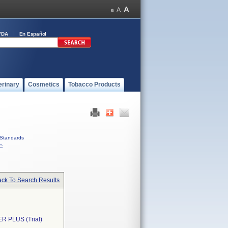
FDA
En Español
erinary
Cosmetics
Tobacco Products
Standards
C
ck To Search Results
 PLUS (Trial)