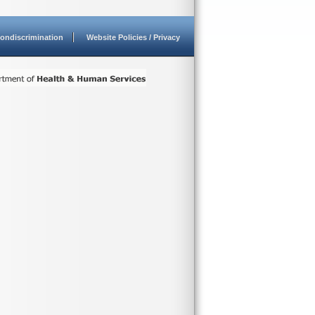
ondiscrimination
Website Policies / Privacy