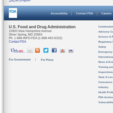
فارسی
|
English
Accessibility
Contact FDA
Careers
U.S. Food and Drug Administration
Combinatio
10903 New Hampshire Avenue
Advisory C
Silver Spring, MD 20993
Science & 
Ph. 1-888-INFO-FDA (1-888-463-6332)
Contact FDA
Regulatory 
Safety
Emergency
Internation
For Government
For Press
News & Eve
Training an
Inspection
State & Loca
Consumers
Industry
Health Prof
FDA Archiv
Vulnerabili