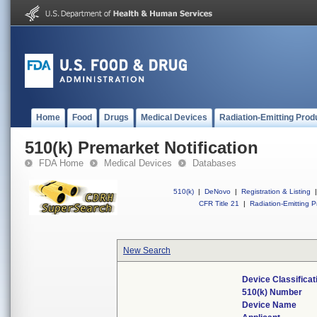
Home
Food
Drugs
Medical Devices
Radiation-Emitting Prod
510(k) Premarket Notification
FDA Home
Medical Devices
Databases
510(k)
|
DeNovo
|
Registration & Listing
|
CFR Title 21
|
Radiation-Emitting P
New Search
Device Classifica
510(k) Number
Device Name