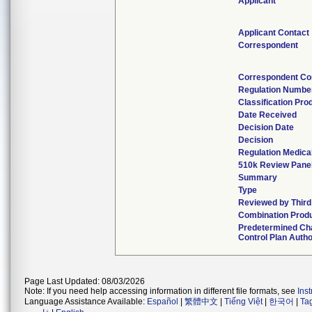
Applicant
Applicant Contact
Correspondent
Correspondent Co
Regulation Numbe
Classification Pr
Date Received
Decision Date
Decision
Regulation Medical
510k Review Pane
Summary
Type
Reviewed by Third
Combination Prod
Predetermined C
Control Plan Auth
Page Last Updated: 08/03/2026
Note: If you need help accessing information in different file formats, see
Ins
Language Assistance Available:
Español
|
繁體中文
|
Tiếng Việt
|
한국어
|
Ta