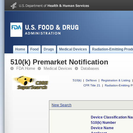
Home
Food
Drugs
Medical Devices
Radiation-Emitting Prod
510(k) Premarket Notification
FDA Home
Medical Devices
Databases
510(k)
|
DeNovo
|
Registration & Listing
|
CFR Title 21
|
Radiation-Emitting P
New Search
Device Classification N
510(k) Number
Device Name