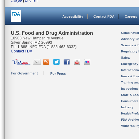
فارسی
|
English
Accessibility
Contact FDA
Careers
U.S. Food and Drug Administration
Combinatio
10903 New Hampshire Avenue
Advisory C
Silver Spring, MD 20993
Science & 
Ph. 1-888-INFO-FDA (1-888-463-6332)
Contact FDA
Regulatory 
Safety
Emergency
Internation
For Government
For Press
News & Eve
Training an
Inspection
State & Loca
Consumers
Industry
Health Prof
FDA Archiv
Vulnerabili