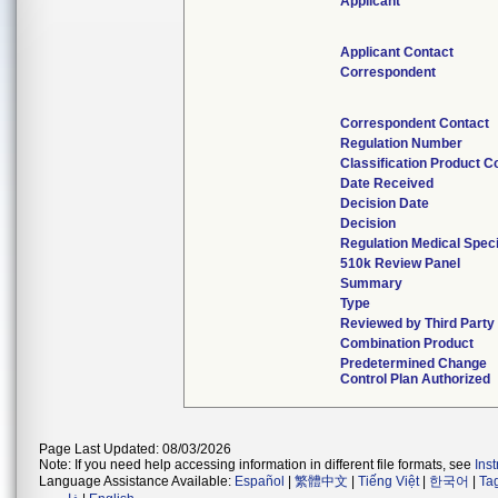
Applicant
Applicant Contact
Correspondent
Correspondent Contact
Regulation Number
Classification Product C
Date Received
Decision Date
Decision
Regulation Medical Speci
510k Review Panel
Summary
Type
Reviewed by Third Party
Combination Product
Predetermined Change
Control Plan Authorized
Page Last Updated: 08/03/2026
Note: If you need help accessing information in different file formats, see
Ins
Language Assistance Available:
Español
|
繁體中文
|
Tiếng Việt
|
한국어
|
Ta