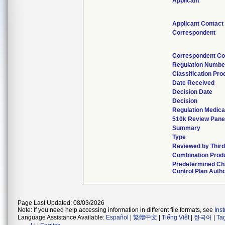
Applicant
Applicant Contact
Correspondent
Correspondent Co
Regulation Numbe
Classification Pr
Date Received
Decision Date
Decision
Regulation Medica
510k Review Pane
Summary
Type
Reviewed by Third
Combination Prod
Predetermined C
Control Plan Auth
Page Last Updated: 08/03/2026
Note: If you need help accessing information in different file formats, see
Ins
Language Assistance Available:
Español
|
繁體中文
|
Tiếng Việt
|
한국어
|
Ta