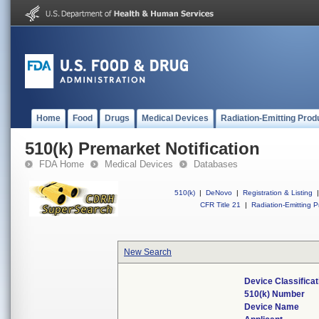
Home
Food
Drugs
Medical Devices
Radiation-Emitting Prod
510(k) Premarket Notification
FDA Home
Medical Devices
Databases
510(k)
|
DeNovo
|
Registration & Listing
|
CFR Title 21
|
Radiation-Emitting P
New Search
Device Classifica
510(k) Number
Device Name