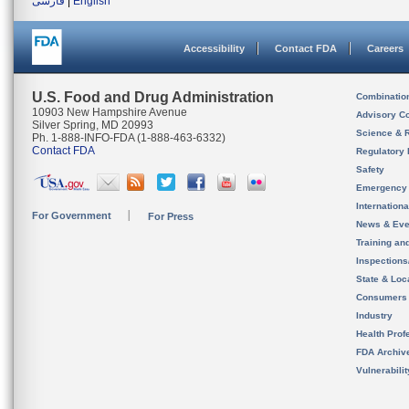
فارسی
|
English
Accessibility
Contact FDA
Careers
U.S. Food and Drug Administration
Combinatio
10903 New Hampshire Avenue
Advisory C
Silver Spring, MD 20993
Science & 
Ph. 1-888-INFO-FDA (1-888-463-6332)
Contact FDA
Regulatory 
Safety
Emergency
Internation
For Government
For Press
News & Eve
Training an
Inspection
State & Loca
Consumers
Industry
Health Prof
FDA Archiv
Vulnerabili