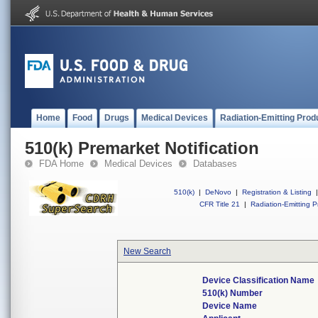
Home
Food
Drugs
Medical Devices
Radiation-Emitting Prod
510(k) Premarket Notification
FDA Home
Medical Devices
Databases
510(k)
|
DeNovo
|
Registration & Listing
|
CFR Title 21
|
Radiation-Emitting P
New Search
Device Classification Name
510(k) Number
Device Name