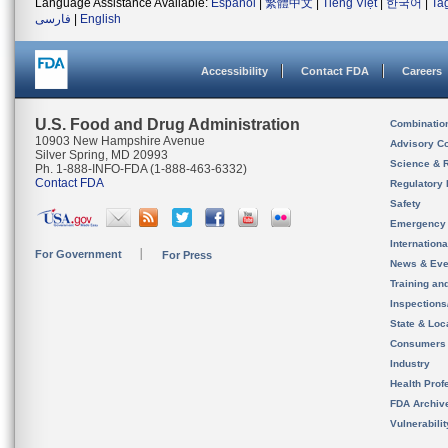
Language Assistance Available:
Español
|
繁體中文
|
Tiếng Việt
|
한국어
|
Ta
فارسی
|
English
Accessibility
Contact FDA
Careers
U.S. Food and Drug Administration
Combinatio
10903 New Hampshire Avenue
Advisory C
Silver Spring, MD 20993
Science & 
Ph. 1-888-INFO-FDA (1-888-463-6332)
Contact FDA
Regulatory 
Safety
Emergency
Internation
For Government
For Press
News & Eve
Training an
Inspection
State & Loca
Consumers
Industry
Health Prof
FDA Archiv
Vulnerabili