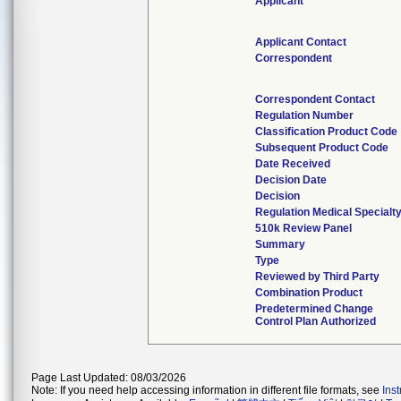
Applicant
Applicant Contact
Correspondent
Correspondent Contact
Regulation Number
Classification Product Code
Subsequent Product Code
Date Received
Decision Date
Decision
Regulation Medical Specialt
510k Review Panel
Summary
Type
Reviewed by Third Party
Combination Product
Predetermined Change
Control Plan Authorized
Page Last Updated: 08/03/2026
Note: If you need help accessing information in different file formats, see
Ins