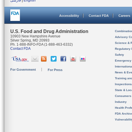
فارسی
|
English
Accessibility
Contact FDA
Careers
U.S. Food and Drug Administration
Combinatio
10903 New Hampshire Avenue
Advisory C
Silver Spring, MD 20993
Science & 
Ph. 1-888-INFO-FDA (1-888-463-6332)
Contact FDA
Regulatory 
Safety
Emergency
Internation
For Government
For Press
News & Eve
Training an
Inspection
State & Loca
Consumers
Industry
Health Prof
FDA Archiv
Vulnerabili