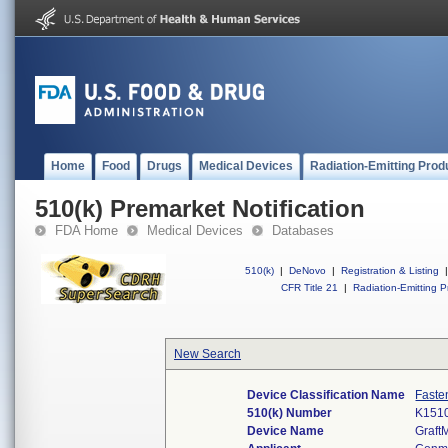
Home
Food
Drugs
Medical Devices
Radiation-Emitting Prod
510(k) Premarket Notification
FDA Home
Medical Devices
Databases
510(k)
|
DeNovo
|
Registration & Listing
|
CFR Title 21
|
Radiation-Emitting P
New Search
Device Classification Name
Faste
510(k) Number
K151
Device Name
Graft