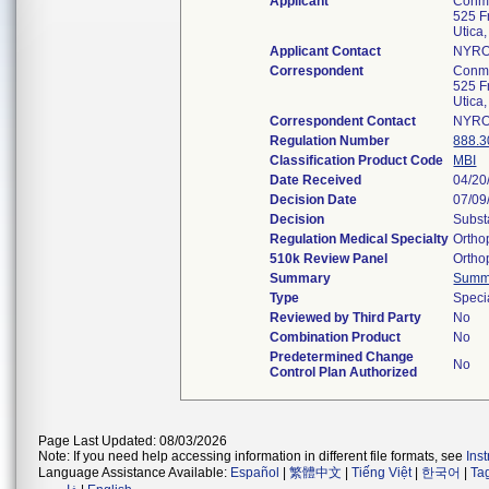
Applicant
Conme
525 F
Utica
Applicant Contact
NYRO
Correspondent
Conme
525 F
Utica
Correspondent Contact
NYRO
Regulation Number
888.3
Classification Product Code
MBI
Date Received
04/20
Decision Date
07/09
Decision
Subst
Regulation Medical Specialty
Ortho
510k Review Panel
Ortho
Summary
Summ
Type
Speci
Reviewed by Third Party
No
Combination Product
No
Predetermined Change
No
Control Plan Authorized
Page Last Updated: 08/03/2026
Note: If you need help accessing information in different file formats, see
Ins
Language Assistance Available:
Español
|
繁體中文
|
Tiếng Việt
|
한국어
|
Ta