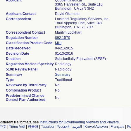
Applicant
Quotient Medical
3365 Harvester Rd., Suite 110
Burlington, CA L7N 3N2
Applicant Contact
David Okamoto
Correspondent
Lockhart Regulatory Services, Inc.
1860 Appleby Line, Suite 348
Burlington, CA L7L 7H7
Correspondent Contact
Marilyn Lockhart
Regulation Number
892.1570
Classification Product Code
MUI
Date Received
04/21/2015
Decision Date
01/13/2016
Decision
Substantially Equivalent (SESE)
Regulation Medical Specialty
Radiology
510k Review Panel
Radiology
Summary
Summary
Type
Traditional
Reviewed by Third Party
No
Combination Product
No
Predetermined Change
No
Control Plan Authorized
different file formats, see
Instructions for Downloading Viewers and Players
.
中文
|
Tiếng Việt
|
한국어
|
Tagalog
|
Русский
|
العربية
|
Kreyòl Ayisyen
|
Français
|
Po