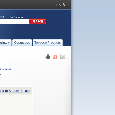
FDA
En Español
erinary
Cosmetics
Tobacco Products
Standards
C
ck To Search Results