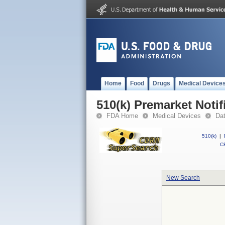
Home
Food
Drugs
Medical Device
510(k) Premarket Notif
FDA Home
Medical Devices
Da
510(k)
|
CF
New Search