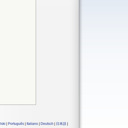
lski
|
Português
|
Italiano
|
Deutsch
|
日本語
|