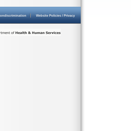
ondiscrimination
Website Policies / Privacy