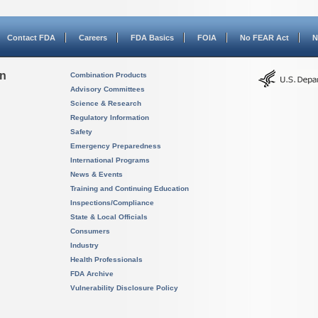
Contact FDA
Careers
FDA Basics
FOIA
No FEAR Act
N
on
Combination Products
Advisory Committees
Science & Research
Regulatory Information
Safety
Emergency Preparedness
International Programs
News & Events
Training and Continuing Education
Inspections/Compliance
State & Local Officials
Consumers
Industry
Health Professionals
FDA Archive
Vulnerability Disclosure Policy