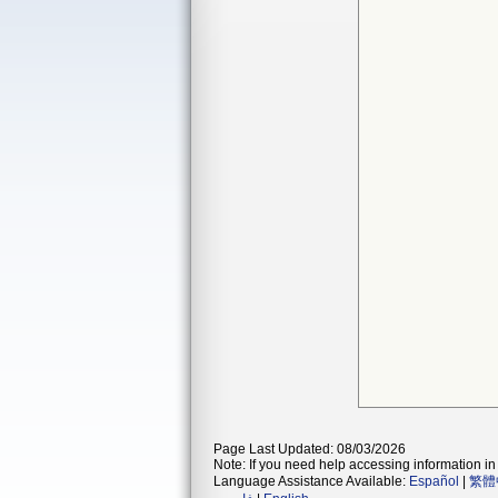
Page Last Updated: 08/03/2026
Note: If you need help accessing information in 
Language Assistance Available:
Español
|
繁體