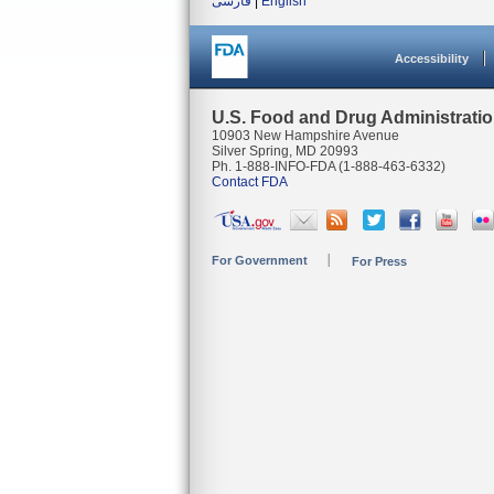
فارسی
|
English
Accessibility
U.S. Food and Drug Administrati
10903 New Hampshire Avenue
Silver Spring, MD 20993
Ph. 1-888-INFO-FDA (1-888-463-6332)
Contact FDA
For Government
For Press