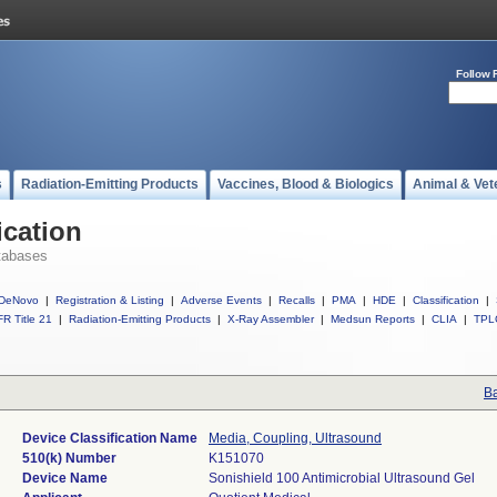
Follow 
s
Radiation-Emitting Products
Vaccines, Blood & Biologics
Animal & Vet
ication
tabases
DeNovo
|
Registration & Listing
|
Adverse Events
|
Recalls
|
PMA
|
HDE
|
Classification
|
R Title 21
|
Radiation-Emitting Products
|
X-Ray Assembler
|
Medsun Reports
|
CLIA
|
TPL
Ba
Device Classification Name
Media, Coupling, Ultrasound
510(k) Number
K151070
Device Name
Sonishield 100 Antimicrobial Ultrasound Gel