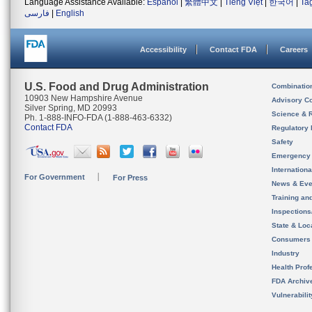
Language Assistance Available:
Español
|
繁體中文
|
Tiếng Việt
|
한국어
|
Ta
فارسی
|
English
Accessibility
Contact FDA
Careers
U.S. Food and Drug Administration
Combinatio
10903 New Hampshire Avenue
Advisory C
Silver Spring, MD 20993
Science & 
Ph. 1-888-INFO-FDA (1-888-463-6332)
Contact FDA
Regulatory 
Safety
Emergency
Internation
For Government
For Press
News & Eve
Training an
Inspection
State & Loca
Consumers
Industry
Health Prof
FDA Archiv
Vulnerabili