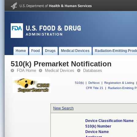
Home
Food
Drugs
Medical Devices
Radiation-Emitting Prod
510(k) Premarket Notification
FDA Home
Medical Devices
Databases
510(k)
|
DeNovo
|
Registration & Listing
|
CFR Title 21
|
Radiation-Emitting P
New Search
Device Classification Name
510(k) Number
Device Name