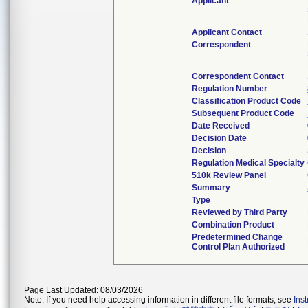
Applicant
Applicant Contact
Correspondent
Correspondent Contact
Regulation Number
Classification Product Code
Subsequent Product Code
Date Received
Decision Date
Decision
Regulation Medical Specialty
510k Review Panel
Summary
Type
Reviewed by Third Party
Combination Product
Predetermined Change
Control Plan Authorized
Page Last Updated: 08/03/2026
Note: If you need help accessing information in different file formats, see
Ins