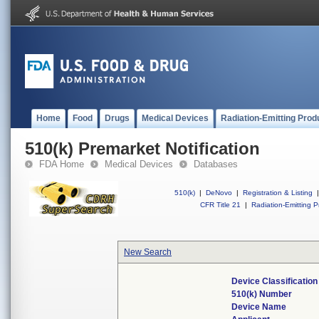
Home
Food
Drugs
Medical Devices
Radiation-Emitting Prod
510(k) Premarket Notification
FDA Home
Medical Devices
Databases
510(k)
|
DeNovo
|
Registration & Listing
|
CFR Title 21
|
Radiation-Emitting P
New Search
Device Classificatio
510(k) Number
Device Name