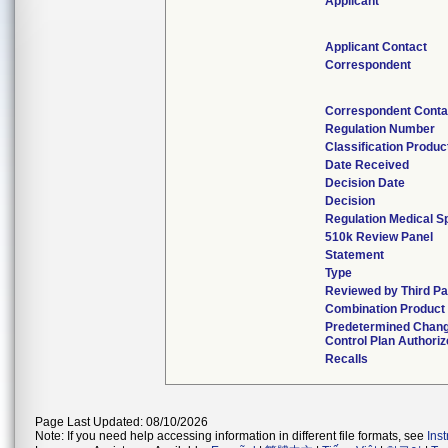
Applicant
Applicant Contact
Correspondent
Correspondent Conta
Regulation Number
Classification Produ
Date Received
Decision Date
Decision
Regulation Medical S
510k Review Panel
Statement
Type
Reviewed by Third Pa
Combination Product
Predetermined Chan
Control Plan Authori
Recalls
Page Last Updated: 08/10/2026
Note: If you need help accessing information in different file formats, see
Ins