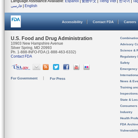
Language Assistance Available:
Español
|
繁體中文
|
Tiếng Việt
|
한국어
|
Ta
فارسی
|
English
Accessibility
Contact FDA
Careers
U.S. Food and Drug Administration
Combinatio
10903 New Hampshire Avenue
Advisory C
Silver Spring, MD 20993
Science & 
Ph. 1-888-INFO-FDA (1-888-463-6332)
Contact FDA
Regulatory 
Safety
Emergency
Internation
For Government
For Press
News & Eve
Training an
Inspection
State & Loca
Consumers
Industry
Health Prof
FDA Archiv
Vulnerabili