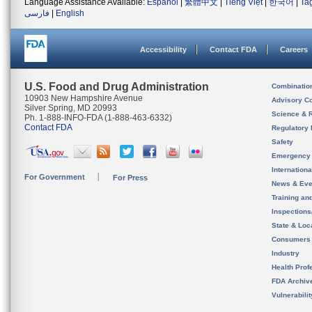
Language Assistance Available:
Español
|
繁體中文
|
Tiếng Việt
|
한국어
|
Ta
فارسی
|
English
Accessibility
Contact FDA
Careers
U.S. Food and Drug Administration
Combinatio
10903 New Hampshire Avenue
Advisory C
Silver Spring, MD 20993
Science & 
Ph. 1-888-INFO-FDA (1-888-463-6332)
Contact FDA
Regulatory 
Safety
Emergency
Internation
For Government
For Press
News & Eve
Training an
Inspection
State & Loca
Consumers
Industry
Health Prof
FDA Archiv
Vulnerabili