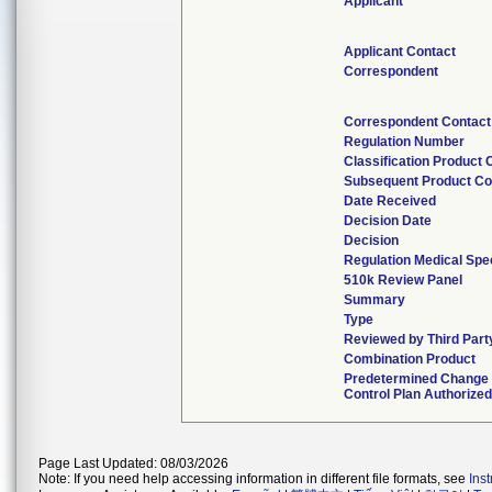
Applicant
Applicant Contact
Correspondent
Correspondent Contact
Regulation Number
Classification Product
Subsequent Product C
Date Received
Decision Date
Decision
Regulation Medical Spec
510k Review Panel
Summary
Type
Reviewed by Third Part
Combination Product
Predetermined Change
Control Plan Authorized
Page Last Updated: 08/03/2026
Note: If you need help accessing information in different file formats, see
Ins