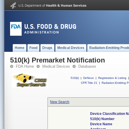
Home
Food
Drugs
Medical Devices
Radiation-Emitting Prod
510(k) Premarket Notification
FDA Home
Medical Devices
Databases
510(k)
|
DeNovo
|
Registration & Listing
|
CFR Title 21
|
Radiation-Emitting P
New Search
Device Classification 
510(k) Number
Device Name