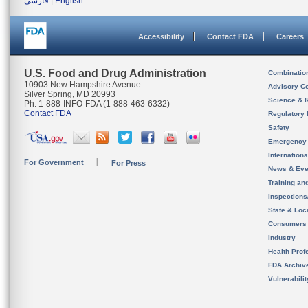
فارسی
|
English
Accessibility
Contact FDA
Careers
U.S. Food and Drug Administration
Combinatio
10903 New Hampshire Avenue
Advisory C
Silver Spring, MD 20993
Science & 
Ph. 1-888-INFO-FDA (1-888-463-6332)
Contact FDA
Regulatory 
Safety
Emergency
Internation
For Government
For Press
News & Eve
Training an
Inspection
State & Loca
Consumers
Industry
Health Prof
FDA Archiv
Vulnerabili