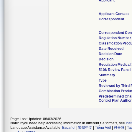
Applicant
Applicant Contact
Correspondent
Correspondent Con
Regulation Number
Classification Prod
Date Received
Decision Date
Decision
Regulation Medical 
510k Review Panel
Summary
Type
Reviewed by Third 
Combination Produ
Predetermined Cha
Control Plan Author
Page Last Updated: 08/03/2026
Note: If you need help accessing information in different file formats, see
Ins
Language Assistance Available:
Español
|
繁體中文
|
Tiếng Việt
|
한국어
|
Ta