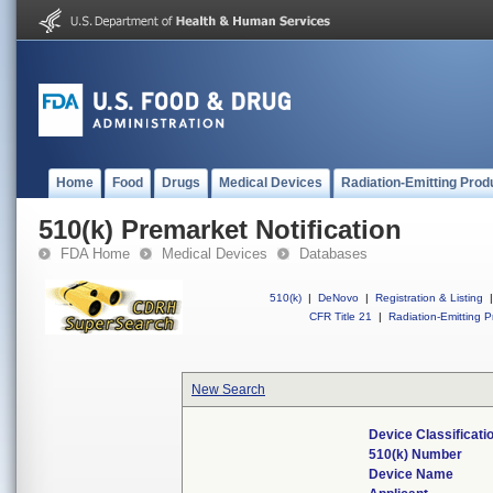
Home
Food
Drugs
Medical Devices
Radiation-Emitting Prod
510(k) Premarket Notification
FDA Home
Medical Devices
Databases
510(k)
|
DeNovo
|
Registration & Listing
|
CFR Title 21
|
Radiation-Emitting P
New Search
Device Classificat
510(k) Number
Device Name