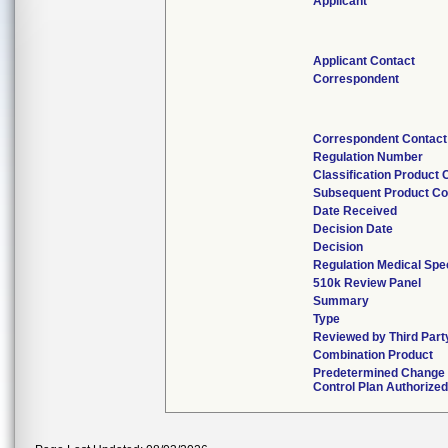
Applicant
Applicant Contact
Correspondent
Correspondent Contact
Regulation Number
Classification Product
Subsequent Product C
Date Received
Decision Date
Decision
Regulation Medical Spec
510k Review Panel
Summary
Type
Reviewed by Third Part
Combination Product
Predetermined Change
Control Plan Authorized