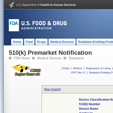
Home
Food
Drugs
Medical Devices
Radiation-Emitting Prod
510(k) Premarket Notification
FDA Home
Medical Devices
Databases
510(k)
|
DeNovo
|
Registration & Listing
|
CFR Title 21
|
Radiation-Emitting P
New Search
Device Classification 
510(k) Number
Device Name