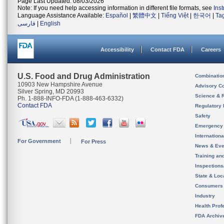
Page Last Updated: 08/03/2026
Note: If you need help accessing information in different file formats, see
Ins
Language Assistance Available:
Español
|
繁體中文
|
Tiếng Việt
|
한국어
|
Ta
فارسی
|
English
Accessibility
Contact FDA
Careers
U.S. Food and Drug Administration
Combinatio
10903 New Hampshire Avenue
Advisory C
Silver Spring, MD 20993
Science & 
Ph. 1-888-INFO-FDA (1-888-463-6332)
Contact FDA
Regulatory 
Safety
Emergency
Internation
For Government
For Press
News & Eve
Training an
Inspection
State & Loca
Consumers
Industry
Health Prof
FDA Archiv