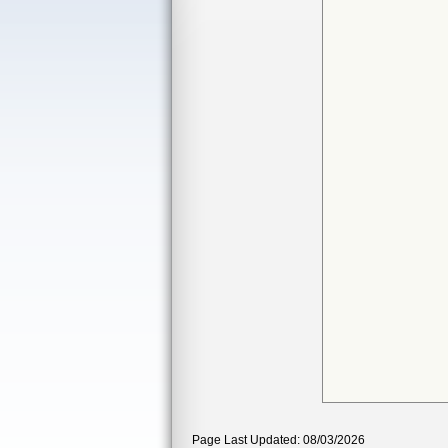
Page Last Updated: 08/03/2026