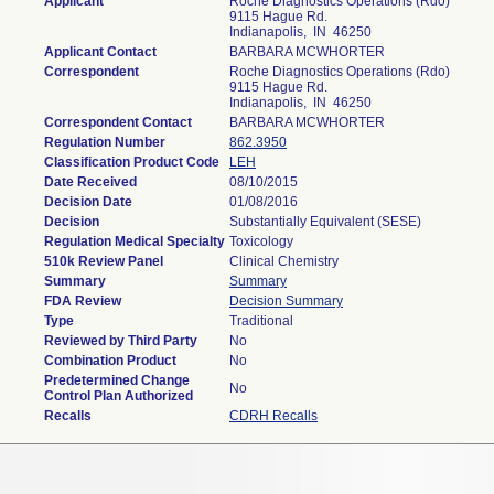
Applicant
Roche Diagnostics Operations (Rdo)
9115 Hague Rd.
Indianapolis, IN 46250
Applicant Contact
BARBARA MCWHORTER
Correspondent
Roche Diagnostics Operations (Rdo)
9115 Hague Rd.
Indianapolis, IN 46250
Correspondent Contact
BARBARA MCWHORTER
Regulation Number
862.3950
Classification Product Code
LEH
Date Received
08/10/2015
Decision Date
01/08/2016
Decision
Substantially Equivalent (SESE)
Regulation Medical Specialty
Toxicology
510k Review Panel
Clinical Chemistry
Summary
Summary
FDA Review
Decision Summary
Type
Traditional
Reviewed by Third Party
No
Combination Product
No
Predetermined Change
No
Control Plan Authorized
Recalls
CDRH Recalls