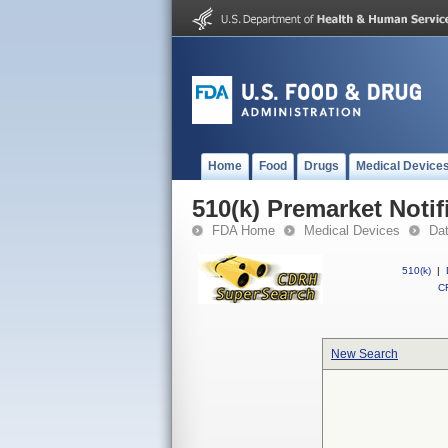
Home
Food
Drugs
Medical Device
510(k) Premarket Notif
FDA Home
Medical Devices
Da
510(k)
|
CF
New Search