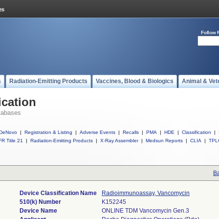
Follow 
s
Radiation-Emitting Products
Vaccines, Blood & Biologics
Animal & Vet
ication
tabases
DeNovo
|
Registration & Listing
|
Adverse Events
|
Recalls
|
PMA
|
HDE
|
Classification
|
R Title 21
|
Radiation-Emitting Products
|
X-Ray Assembler
|
Medsun Reports
|
CLIA
|
TPL
Ba
Device Classification Name
Radioimmunoassay, Vancomycin
510(k) Number
K152245
Device Name
ONLINE TDM Vancomycin Gen.3