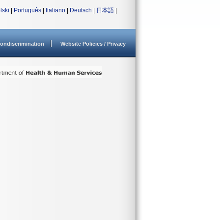
lski
|
Português
|
Italiano
|
Deutsch
|
日本語
|
ondiscrimination
Website Policies / Privacy