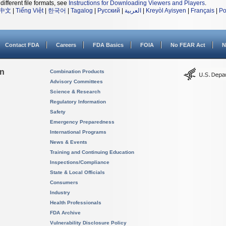
different file formats, see
Instructions for Downloading Viewers and Players
.
中文
|
Tiếng Việt
|
한국어
|
Tagalog
|
Русский
|
العربية
|
Kreyòl Ayisyen
|
Français
|
Po
Contact FDA
Careers
FDA Basics
FOIA
No FEAR Act
N
on
Combination Products
Advisory Committees
Science & Research
Regulatory Information
Safety
Emergency Preparedness
International Programs
News & Events
Training and Continuing Education
Inspections/Compliance
State & Local Officials
Consumers
Industry
Health Professionals
FDA Archive
Vulnerability Disclosure Policy