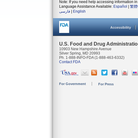
Note: If you need help accessing information in 
Language Assistance Available:
Español
|
繁體
فارسی
|
English
Accessibility
U.S. Food and Drug Administrati
10903 New Hampshire Avenue
Silver Spring, MD 20993
Ph. 1-888-INFO-FDA (1-888-463-6332)
Contact FDA
For Government
For Press