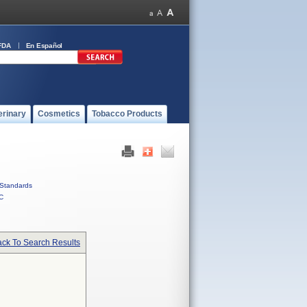
FDA
En Español
erinary
Cosmetics
Tobacco Products
Standards
C
ck To Search Results