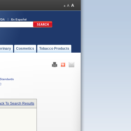
FDA
En Español
erinary
Cosmetics
Tobacco Products
Standards
C
ck To Search Results