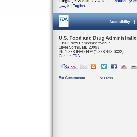
Language Assistance Available:
Español
|
繁體
فارسی
|
English
Accessibility
U.S. Food and Drug Administrati
10903 New Hampshire Avenue
Silver Spring, MD 20993
Ph. 1-888-INFO-FDA (1-888-463-6332)
Contact FDA
For Government
For Press