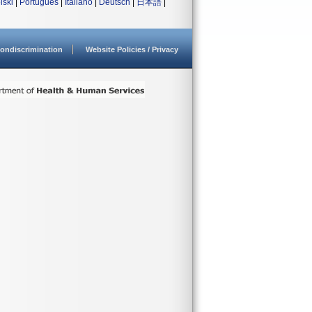
lski
|
Português
|
Italiano
|
Deutsch
|
日本語
|
ondiscrimination
Website Policies / Privacy