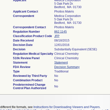
Applicant
Medica Corporation
5 Oak Park Dr.
Bedford, MA 01730
Applicant Contact
Photios Makris
Correspondent
Medica Corporation
5 Oak Park Dr.
Bedford, MA 01730
Correspondent Contact
Photios Makris
Regulation Number
862.1145
Classification Product Code
JFP
Date Received
08/18/2015
Decision Date
12/01/2016
Decision
Substantially Equivalent (SESE)
Regulation Medical Specialty
Clinical Chemistry
510k Review Panel
Clinical Chemistry
Statement
Statement
FDA Review
Decision Summary
Type
Traditional
Reviewed by Third Party
No
Combination Product
No
Predetermined Change
No
Control Plan Authorized
different file formats, see
Instructions for Downloading Viewers and Players
.