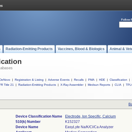
Follow 
s
Radiation-Emitting Products
Vaccines, Blood & Biologics
Animal & Vet
ication
tabases
DeNovo
|
Registration & Listing
|
Adverse Events
|
Recalls
|
PMA
|
HDE
|
Classification
|
R Title 21
|
Radiation-Emitting Products
|
X-Ray Assembler
|
Medsun Reports
|
CLIA
|
TPL
Ba
Device Classification Name
Electrode, Ion Specific, Calcium
510(k) Number
K152327
Device Name
EasyLyte Na/K/Cl/Ca Analyzer