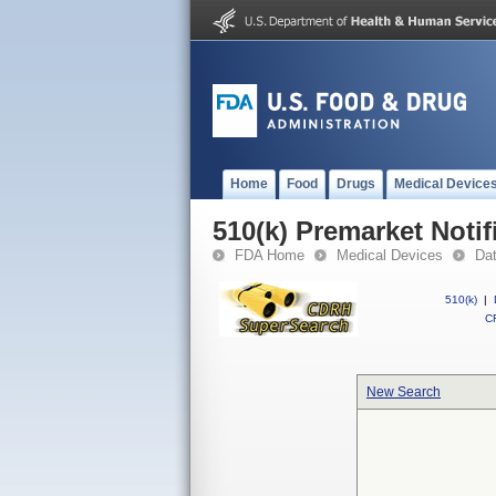
Home
Food
Drugs
Medical Device
510(k) Premarket Notif
FDA Home
Medical Devices
Da
510(k)
|
CF
New Search