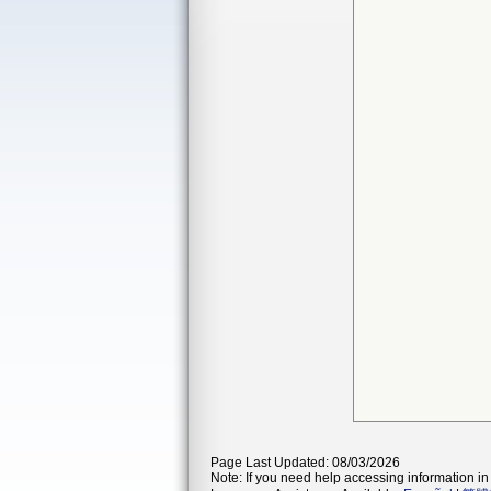
Page Last Updated: 08/03/2026
Note: If you need help accessing information in 