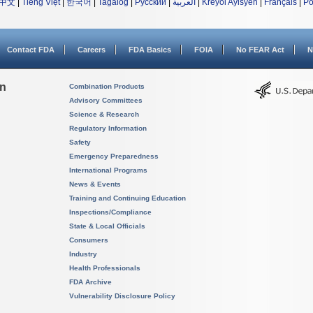
中文
|
Tiếng Việt
|
한국어
|
Tagalog
|
Русский
|
العربية
|
Kreyòl Ayisyen
|
Français
|
Po
Contact FDA
Careers
FDA Basics
FOIA
No FEAR Act
N
on
Combination Products
Advisory Committees
Science & Research
Regulatory Information
Safety
Emergency Preparedness
International Programs
News & Events
Training and Continuing Education
Inspections/Compliance
State & Local Officials
Consumers
Industry
Health Professionals
FDA Archive
Vulnerability Disclosure Policy