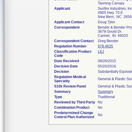
Tanning Canopy
Applicant
Sunfire Industries, Inc
4905 Hwy. 70 E.
New Bern, NC 2856
Applicant Contact
Doug Tyler
Correspondent
Bender & Bender Pro
3678 Gould Dr.
Carmel, IN 46033
Correspondent Contact
Greg Bender
Regulation Number
878.4635
Classification Product
LEJ
Code
Date Received
08/26/2015
Decision Date
05/20/2016
Decision
Substantially Equiva
Regulation Medical
General & Plastic Su
Specialty
510k Review Panel
General & Plastic Su
Summary
Summary
Type
Traditional
Reviewed by Third Party
No
Combination Product
No
Predetermined Change
No
Control Plan Authorized