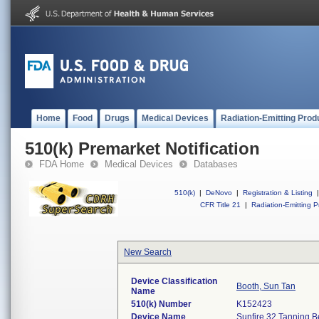
Home
Food
Drugs
Medical Devices
Radiation-Emitting Prod
510(k) Premarket Notification
FDA Home
Medical Devices
Databases
510(k)
|
DeNovo
|
Registration & Listing
|
CFR Title 21
|
Radiation-Emitting P
New Search
Device Classification
Booth, Sun Tan
Name
510(k) Number
K152423
Device Name
Sunfire 32 Tanning B