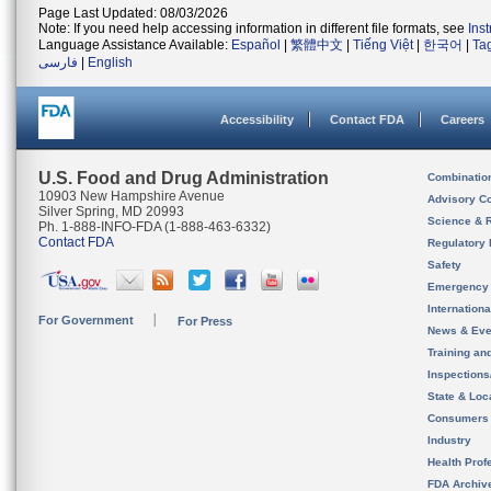
Page Last Updated: 08/03/2026
Note: If you need help accessing information in different file formats, see
Ins
Language Assistance Available:
Español
|
繁體中文
|
Tiếng Việt
|
한국어
|
Ta
فارسی
|
English
Accessibility
Contact FDA
Careers
U.S. Food and Drug Administration
Combinatio
10903 New Hampshire Avenue
Advisory C
Silver Spring, MD 20993
Science & 
Ph. 1-888-INFO-FDA (1-888-463-6332)
Contact FDA
Regulatory 
Safety
Emergency
Internation
For Government
For Press
News & Eve
Training an
Inspection
State & Loca
Consumers
Industry
Health Prof
FDA Archiv