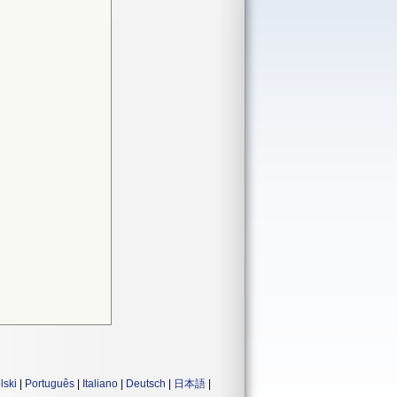
lski
|
Português
|
Italiano
|
Deutsch
|
日本語
|