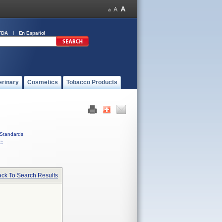
FDA
En Español
erinary
Cosmetics
Tobacco Products
Standards
C
ck To Search Results