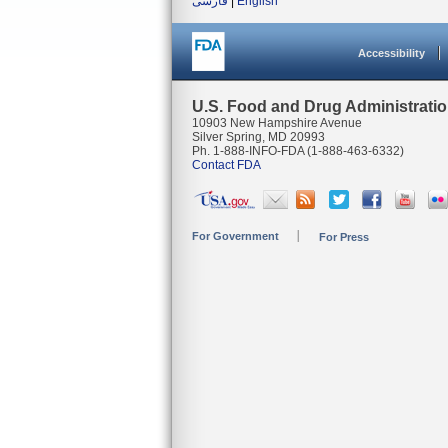
فارسی
|
English
Accessibility
U.S. Food and Drug Administrati
10903 New Hampshire Avenue
Silver Spring, MD 20993
Ph. 1-888-INFO-FDA (1-888-463-6332)
Contact FDA
For Government
For Press