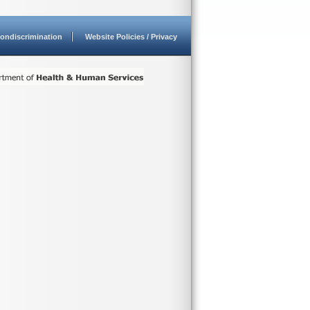
ondiscrimination
Website Policies / Privacy