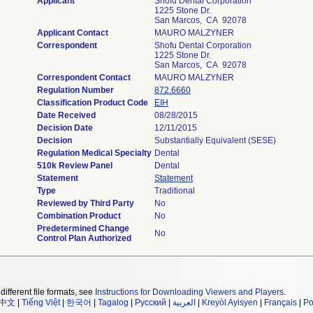
Applicant
Shofu Dental Corporation
1225 Stone Dr.
San Marcos, CA 92078
Applicant Contact
MAURO MALZYNER
Correspondent
Shofu Dental Corporation
1225 Stone Dr.
San Marcos, CA 92078
Correspondent Contact
MAURO MALZYNER
Regulation Number
872.6660
Classification Product Code
EIH
Date Received
08/28/2015
Decision Date
12/11/2015
Decision
Substantially Equivalent (SESE)
Regulation Medical Specialty
Dental
510k Review Panel
Dental
Statement
Statement
Type
Traditional
Reviewed by Third Party
No
Combination Product
No
Predetermined Change
No
Control Plan Authorized
different file formats, see
Instructions for Downloading Viewers and Players
.
中文
|
Tiếng Việt
|
한국어
|
Tagalog
|
Русский
|
العربية
|
Kreyòl Ayisyen
|
Français
|
Po