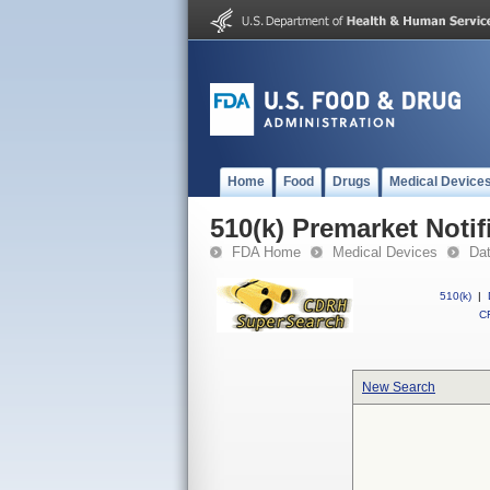
Home
Food
Drugs
Medical Device
510(k) Premarket Notif
FDA Home
Medical Devices
Da
510(k)
|
CF
New Search