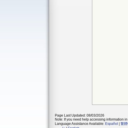
Page Last Updated: 08/03/2026
Note: If you need help accessing information in 
Language Assistance Available:
Español
|
繁體