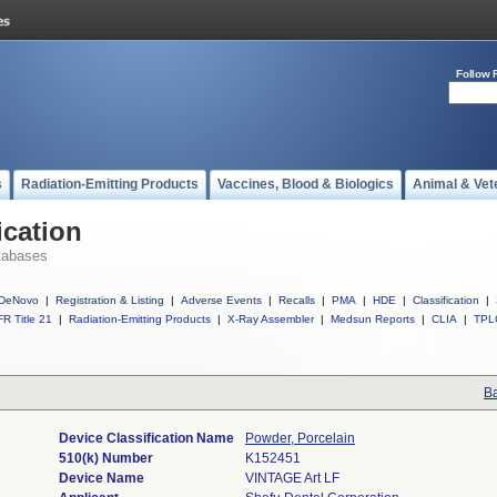
Follow 
s
Radiation-Emitting Products
Vaccines, Blood & Biologics
Animal & Vet
ication
tabases
DeNovo
|
Registration & Listing
|
Adverse Events
|
Recalls
|
PMA
|
HDE
|
Classification
|
R Title 21
|
Radiation-Emitting Products
|
X-Ray Assembler
|
Medsun Reports
|
CLIA
|
TPL
Ba
Device Classification Name
Powder, Porcelain
510(k) Number
K152451
Device Name
VINTAGE Art LF