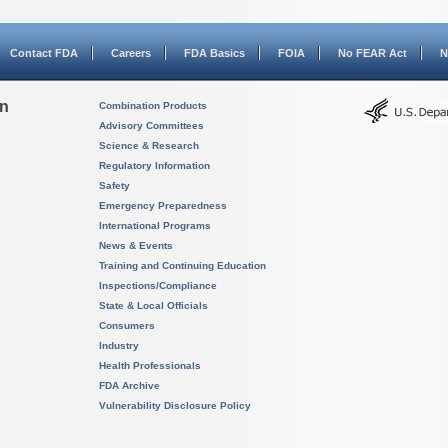
Contact FDA
Careers
FDA Basics
FOIA
No FEAR Act
N
on
Combination Products
Advisory Committees
Science & Research
Regulatory Information
Safety
Emergency Preparedness
International Programs
News & Events
Training and Continuing Education
Inspections/Compliance
State & Local Officials
Consumers
Industry
Health Professionals
FDA Archive
Vulnerability Disclosure Policy