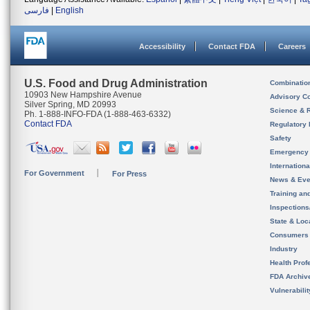
فارسی
|
English
Accessibility
Contact FDA
Careers
U.S. Food and Drug Administration
Combinatio
10903 New Hampshire Avenue
Advisory C
Silver Spring, MD 20993
Science & 
Ph. 1-888-INFO-FDA (1-888-463-6332)
Contact FDA
Regulatory 
Safety
Emergency
Internation
For Government
For Press
News & Eve
Training an
Inspection
State & Loca
Consumers
Industry
Health Prof
FDA Archiv
Vulnerabili