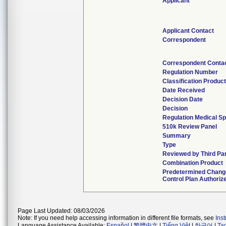
Applicant
Applicant Contact
Correspondent
Correspondent Conta
Regulation Number
Classification Produc
Date Received
Decision Date
Decision
Regulation Medical Sp
510k Review Panel
Summary
Type
Reviewed by Third Pa
Combination Product
Predetermined Chang
Control Plan Authoriz
Page Last Updated: 08/03/2026
Note: If you need help accessing information in different file formats, see
Ins
Language Assistance Available:
Español
|
繁體中文
|
Tiếng Việt
|
한국어
|
Ta