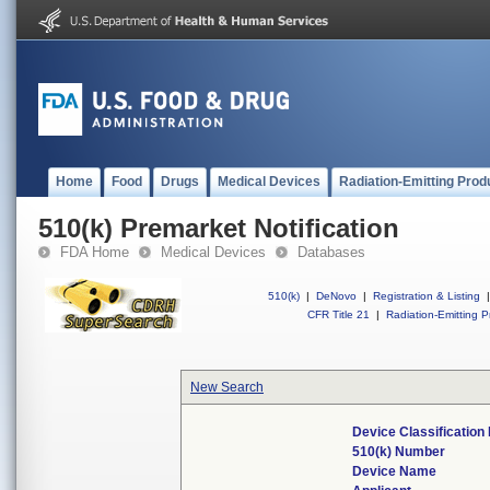
Home
Food
Drugs
Medical Devices
Radiation-Emitting Prod
510(k) Premarket Notification
FDA Home
Medical Devices
Databases
510(k)
|
DeNovo
|
Registration & Listing
|
CFR Title 21
|
Radiation-Emitting P
New Search
Device Classificatio
510(k) Number
Device Name