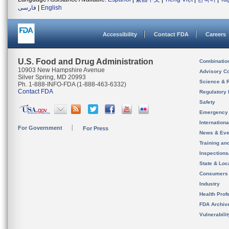
فارسی
|
English
Accessibility
Contact FDA
Careers
U.S. Food and Drug Administration
Combinatio
10903 New Hampshire Avenue
Advisory C
Silver Spring, MD 20993
Science & 
Ph. 1-888-INFO-FDA (1-888-463-6332)
Contact FDA
Regulatory 
Safety
Emergency
Internation
For Government
For Press
News & Eve
Training an
Inspection
State & Loca
Consumers
Industry
Health Prof
FDA Archiv
Vulnerabili