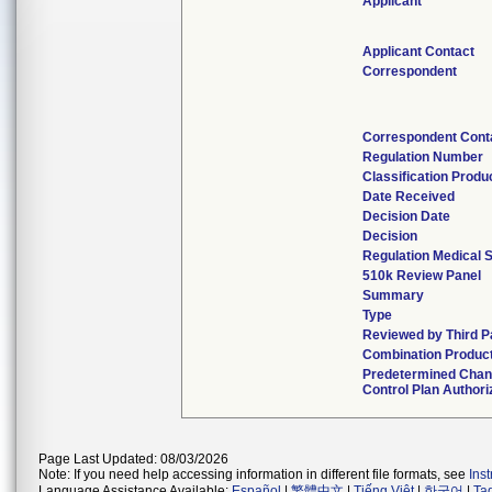
Applicant
Applicant Contact
Correspondent
Correspondent Cont
Regulation Number
Classification Produ
Date Received
Decision Date
Decision
Regulation Medical S
510k Review Panel
Summary
Type
Reviewed by Third P
Combination Produc
Predetermined Cha
Control Plan Authori
Page Last Updated: 08/03/2026
Note: If you need help accessing information in different file formats, see
Ins
Language Assistance Available:
Español
|
繁體中文
|
Tiếng Việt
|
한국어
|
Ta