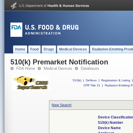
Home
Food
Drugs
Medical Devices
Radiation-Emitting Prod
510(k) Premarket Notification
FDA Home
Medical Devices
Databases
510(k)
|
DeNovo
|
Registration & Listing
|
CFR Title 21
|
Radiation-Emitting P
New Search
Device Classificati
510(k) Number
Device Name