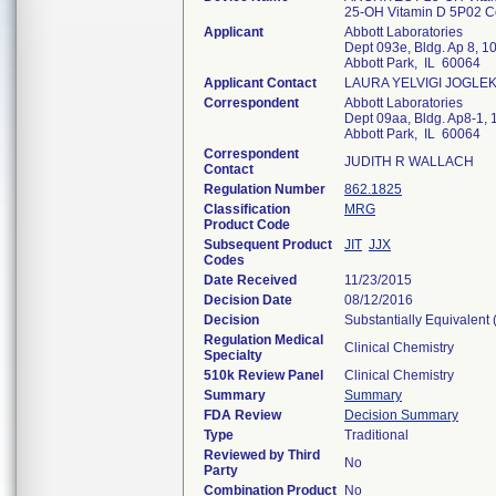
25-OH Vitamin D 5P02 C
Applicant
Abbott Laboratories
Dept 093e, Bldg. Ap 8, 1
Abbott Park, IL 60064
Applicant Contact
LAURA YELVIGI JOGLE
Correspondent
Abbott Laboratories
Dept 09aa, Bldg. Ap8-1, 
Abbott Park, IL 60064
Correspondent
JUDITH R WALLACH
Contact
Regulation Number
862.1825
Classification
MRG
Product Code
Subsequent Product
JIT
JJX
Codes
Date Received
11/23/2015
Decision Date
08/12/2016
Decision
Substantially Equivalent
Regulation Medical
Clinical Chemistry
Specialty
510k Review Panel
Clinical Chemistry
Summary
Summary
FDA Review
Decision Summary
Type
Traditional
Reviewed by Third
No
Party
Combination Product
No