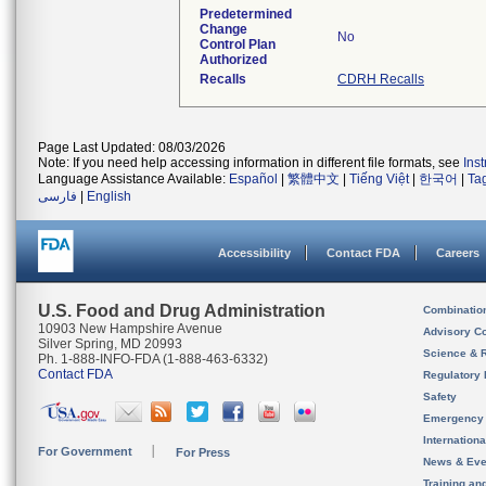
Predetermined
Change
No
Control Plan
Authorized
Recalls
CDRH Recalls
Page Last Updated: 08/03/2026
Note: If you need help accessing information in different file formats, see
Ins
Language Assistance Available:
Español
|
繁體中文
|
Tiếng Việt
|
한국어
|
Ta
فارسی
|
English
Accessibility
Contact FDA
Careers
U.S. Food and Drug Administration
Combinatio
10903 New Hampshire Avenue
Advisory C
Silver Spring, MD 20993
Science & 
Ph. 1-888-INFO-FDA (1-888-463-6332)
Contact FDA
Regulatory 
Safety
Emergency
Internation
For Government
For Press
News & Eve
Training an