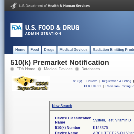
Home
Food
Drugs
Medical Devices
Radiation-Emitting Prod
510(k) Premarket Notification
FDA Home
Medical Devices
Databases
510(k)
|
DeNovo
|
Registration & Listing
|
CFR Title 21
|
Radiation-Emitting P
New Search
Device Classification
System, Test, Vitamin D
Name
510(k) Number
K153375
Device Name
ARCHITECT 25-OH Vitam