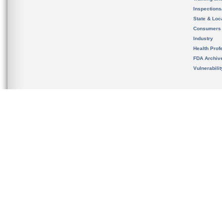
Inspection
State & Loca
Consumers
Industry
Health Prof
FDA Archiv
Vulnerabili