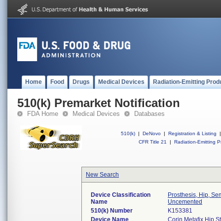
Home
Food
Drugs
Medical Devices
Radiation-Emitting Prod
510(k) Premarket Notification
FDA Home
Medical Devices
Databases
510(k)
|
DeNovo
|
Registration & Listing
|
CFR Title 21
|
Radiation-Emitting P
New Search
Device Classification
Prosthesis, Hip, S
Name
Uncemented
510(k) Number
K153381
Device Name
Corin Metafix Hip S