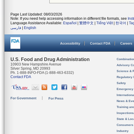
Page Last Updated: 08/03/2026
Note: If you need help accessing information in different file formats, see
Ins
Language Assistance Available:
Español
|
繁體中文
|
Tiếng Việt
|
한국어
|
Ta
فارسی
|
English
Accessibility
Contact FDA
Careers
U.S. Food and Drug Administration
Combinatio
10903 New Hampshire Avenue
Advisory C
Silver Spring, MD 20993
Science & 
Ph. 1-888-INFO-FDA (1-888-463-6332)
Contact FDA
Regulatory 
Safety
Emergency
Internation
For Government
For Press
News & Eve
Training an
Inspection
State & Loca
Consumers
Industry