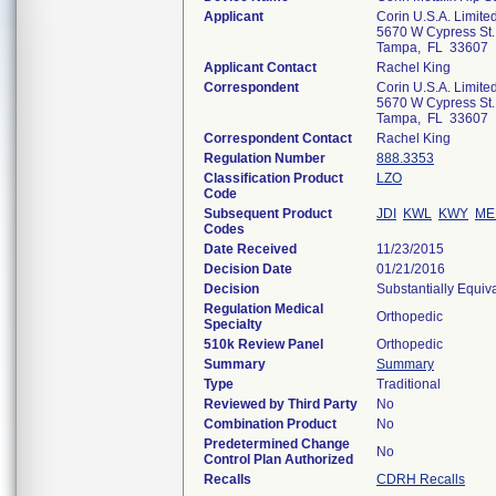
Applicant
Corin U.S.A. Limite
5670 W Cypress St.,
Tampa, FL 33607
Applicant Contact
Rachel King
Correspondent
Corin U.S.A. Limite
5670 W Cypress St.,
Tampa, FL 33607
Correspondent Contact
Rachel King
Regulation Number
888.3353
Classification Product
LZO
Code
Subsequent Product
JDI
KWL
KWY
ME
Codes
Date Received
11/23/2015
Decision Date
01/21/2016
Decision
Substantially Equiv
Regulation Medical
Orthopedic
Specialty
510k Review Panel
Orthopedic
Summary
Summary
Type
Traditional
Reviewed by Third Party
No
Combination Product
No
Predetermined Change
No
Control Plan Authorized
Recalls
CDRH Recalls