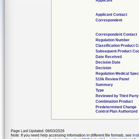
Applicant
Applicant Contact
Correspondent
Correspondent Contact
Regulation Number
Classification Product 
Subsequent Product Co
Date Received
Decision Date
Decision
Regulation Medical Spec
510k Review Panel
Summary
Type
Reviewed by Third Party
Combination Product
Predetermined Change
Control Plan Authorized
Page Last Updated: 08/03/2026
Note: If you need help accessing information in different file formats, see
Ins