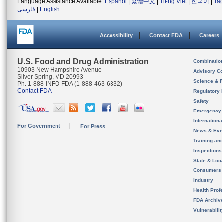
Language Assistance Available:
Español
|
繁體中文
|
Tiếng Việt
|
한국어
|
Ta
فارسی
|
English
Accessibility
Contact FDA
Careers
U.S. Food and Drug Administration
Combinatio
10903 New Hampshire Avenue
Advisory C
Silver Spring, MD 20993
Science & 
Ph. 1-888-INFO-FDA (1-888-463-6332)
Contact FDA
Regulatory 
Safety
Emergency
Internation
For Government
For Press
News & Eve
Training an
Inspection
State & Loca
Consumers
Industry
Health Prof
FDA Archiv
Vulnerabili