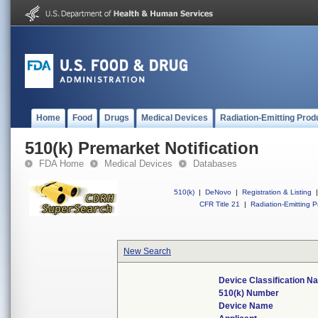
Home
Food
Drugs
Medical Devices
Radiation-Emitting Prod
510(k) Premarket Notification
FDA Home
Medical Devices
Databases
510(k)
|
DeNovo
|
Registration & Listing
|
CFR Title 21
|
Radiation-Emitting P
New Search
Device Classification N
510(k) Number
Device Name