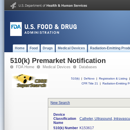
Home
Food
Drugs
Medical Devices
Radiation-Emitting Prod
510(k) Premarket Notification
FDA Home
Medical Devices
Databases
510(k)
|
DeNovo
|
Registration & Listing
|
CFR Title 21
|
Radiation-Emitting P
New Search
Device
Classification
Catheter, Ultrasound, Intravascu
Name
510(k) Number
K153617