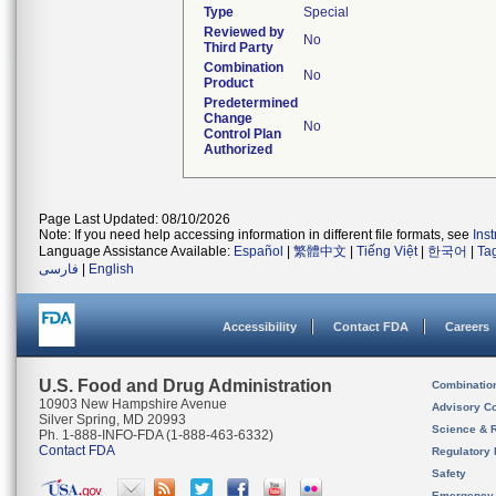
Type
Special
Reviewed by
No
Third Party
Combination
No
Product
Predetermined
Change
No
Control Plan
Authorized
Page Last Updated: 08/10/2026
Note: If you need help accessing information in different file formats, see
Ins
Language Assistance Available:
Español
|
繁體中文
|
Tiếng Việt
|
한국어
|
Ta
فارسی
|
English
Accessibility
Contact FDA
Careers
U.S. Food and Drug Administration
Combinatio
10903 New Hampshire Avenue
Advisory C
Silver Spring, MD 20993
Science & 
Ph. 1-888-INFO-FDA (1-888-463-6332)
Contact FDA
Regulatory 
Safety
Emergency