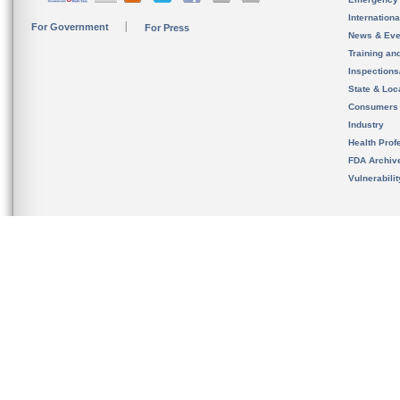
Internation
For Government
For Press
News & Eve
Training an
Inspection
State & Loca
Consumers
Industry
Health Prof
FDA Archiv
Vulnerabili