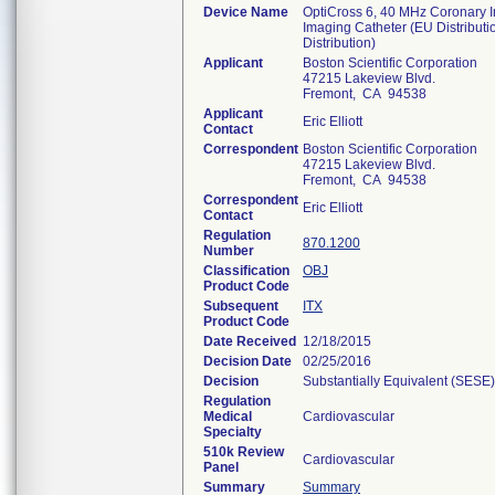
Device Name
OptiCross 6, 40 MHz Coronary I
Imaging Catheter (EU Distributi
Distribution)
Applicant
Boston Scientific Corporation
47215 Lakeview Blvd.
Fremont, CA 94538
Applicant
Eric Elliott
Contact
Correspondent
Boston Scientific Corporation
47215 Lakeview Blvd.
Fremont, CA 94538
Correspondent
Eric Elliott
Contact
Regulation
870.1200
Number
Classification
OBJ
Product Code
Subsequent
ITX
Product Code
Date Received
12/18/2015
Decision Date
02/25/2016
Decision
Substantially Equivalent (SESE)
Regulation
Medical
Cardiovascular
Specialty
510k Review
Cardiovascular
Panel
Summary
Summary