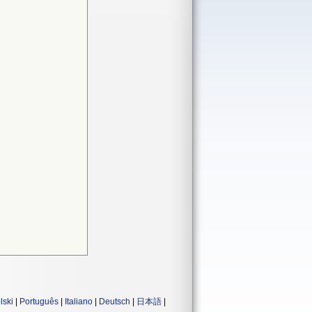
lski
|
Português
|
Italiano
|
Deutsch
|
日本語
|