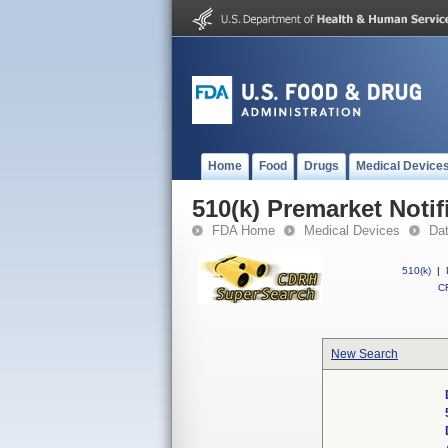
Home
Food
Drugs
Medical Device
510(k) Premarket Notif
FDA Home
Medical Devices
Da
510(k)
|
CF
New Search