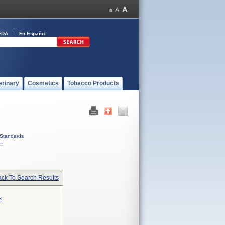
FDA
En Español
erinary
Cosmetics
Tobacco Products
Standards
C
ck To Search Results
s