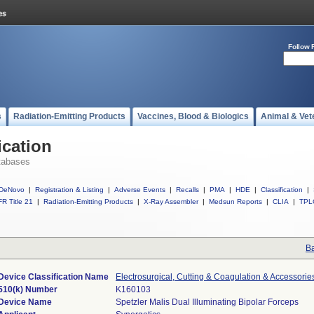
Follow 
s
Radiation-Emitting Products
Vaccines, Blood & Biologics
Animal & Vet
ication
tabases
DeNovo
|
Registration & Listing
|
Adverse Events
|
Recalls
|
PMA
|
HDE
|
Classification
|
R Title 21
|
Radiation-Emitting Products
|
X-Ray Assembler
|
Medsun Reports
|
CLIA
|
TPL
Ba
Device Classification Name
Electrosurgical, Cutting & Coagulation & Accessorie
510(k) Number
K160103
Device Name
Spetzler Malis Dual Illuminating Bipolar Forceps