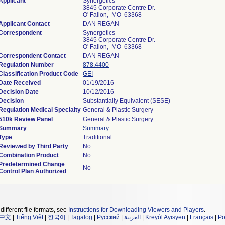
Applicant
Synergetics
3845 Corporate Centre Dr.
O' Fallon, MO 63368
Applicant Contact
DAN REGAN
Correspondent
Synergetics
3845 Corporate Centre Dr.
O' Fallon, MO 63368
Correspondent Contact
DAN REGAN
Regulation Number
878.4400
Classification Product Code
GEI
Date Received
01/19/2016
Decision Date
10/12/2016
Decision
Substantially Equivalent (SESE)
Regulation Medical Specialty
General & Plastic Surgery
510k Review Panel
General & Plastic Surgery
Summary
Summary
Type
Traditional
Reviewed by Third Party
No
Combination Product
No
Predetermined Change
No
Control Plan Authorized
different file formats, see
Instructions for Downloading Viewers and Players
.
中文
|
Tiếng Việt
|
한국어
|
Tagalog
|
Русский
|
العربية
|
Kreyòl Ayisyen
|
Français
|
Po