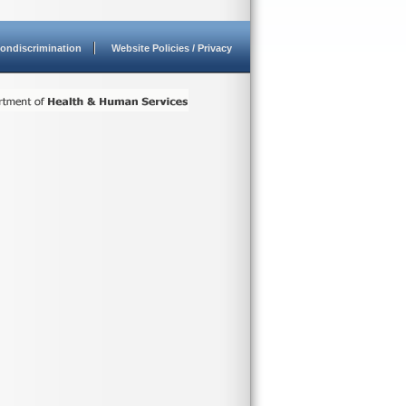
ondiscrimination
Website Policies / Privacy