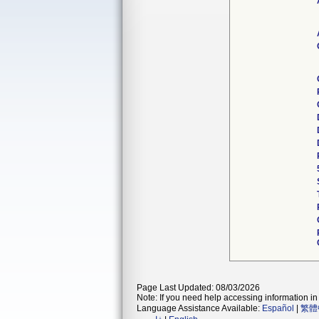
Page Last Updated: 08/03/2026
Note: If you need help accessing information in 
Language Assistance Available:
Español
|
繁體