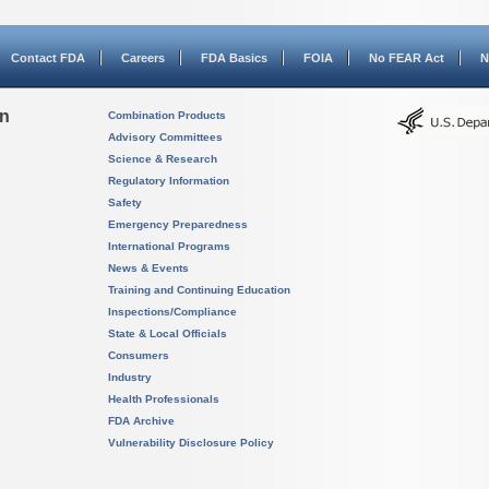
Contact FDA
Careers
FDA Basics
FOIA
No FEAR Act
N
on
Combination Products
Advisory Committees
Science & Research
Regulatory Information
Safety
Emergency Preparedness
International Programs
News & Events
Training and Continuing Education
Inspections/Compliance
State & Local Officials
Consumers
Industry
Health Professionals
FDA Archive
Vulnerability Disclosure Policy