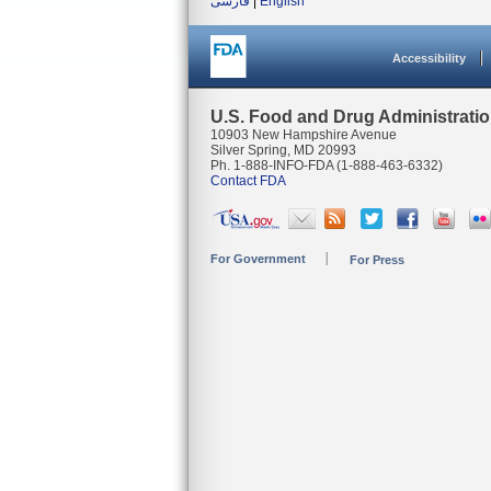
فارسی
|
English
Accessibility
U.S. Food and Drug Administrati
10903 New Hampshire Avenue
Silver Spring, MD 20993
Ph. 1-888-INFO-FDA (1-888-463-6332)
Contact FDA
For Government
For Press