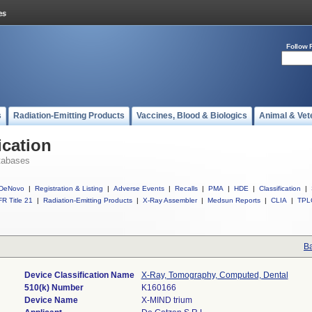
Follow 
s
Radiation-Emitting Products
Vaccines, Blood & Biologics
Animal & Vet
ication
tabases
DeNovo
|
Registration & Listing
|
Adverse Events
|
Recalls
|
PMA
|
HDE
|
Classification
|
R Title 21
|
Radiation-Emitting Products
|
X-Ray Assembler
|
Medsun Reports
|
CLIA
|
TPL
Ba
Device Classification Name
X-Ray, Tomography, Computed, Dental
510(k) Number
K160166
Device Name
X-MIND trium