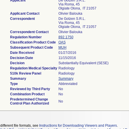
Applicant
De Gotzen S.R.L.
Via Roma, 45
Olgiate Olona, IT 21057
Applicant Contact
Olivier Balouka
Correspondent
De Gotzen S.R.L.
Via Roma, 45
Olgiate Olona, IT 21057
Correspondent Contact
Olivier Balouka
Regulation Number
892.1750
Classification Product Code
OAS
Subsequent Product Code
MUH
Date Received
01/27/2016
Decision Date
11/15/2016
Decision
Substantially Equivalent (SESE)
Regulation Medical Specialty
Radiology
510k Review Panel
Radiology
Summary
Summary
Type
Abbreviated
Reviewed by Third Party
No
Combination Product
No
Predetermined Change
No
Control Plan Authorized
different file formats, see
Instructions for Downloading Viewers and Players
.