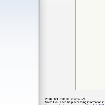
Page Last Updated: 08/03/2026
Note: If you need help accessing information in 