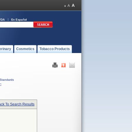
FDA
En Español
erinary
Cosmetics
Tobacco Products
Standards
C
ck To Search Results