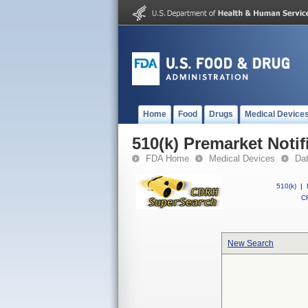
Home
Food
Drugs
Medical Device
510(k) Premarket Notif
FDA Home
Medical Devices
Da
510(k)
|
CF
New Search