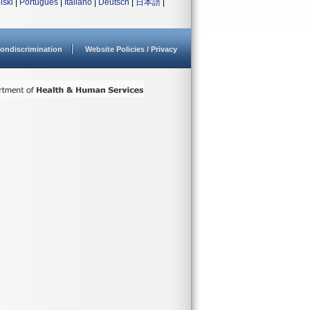
lski
|
Português
|
Italiano
|
Deutsch
|
日本語
|
ondiscrimination
Website Policies / Privacy