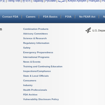
中文
|
Tiếng Việt
|
한국어
|
Tagalog
|
Русский
|
العربية
|
Kreyòl Ayisyen
|
Français
|
Po
Contact FDA
Careers
FDA Basics
FOIA
No FEAR Act
N
on
Combination Products
Advisory Committees
Science & Research
Regulatory Information
Safety
Emergency Preparedness
International Programs
News & Events
Training and Continuing Education
Inspections/Compliance
State & Local Officials
Consumers
Industry
Health Professionals
FDA Archive
Vulnerability Disclosure Policy