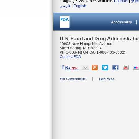
Language Assistance Available:
Español
|
繁體
فارسی
|
English
Accessibility
U.S. Food and Drug Administrati
10903 New Hampshire Avenue
Silver Spring, MD 20993
Ph. 1-888-INFO-FDA (1-888-463-6332)
Contact FDA
For Government
For Press