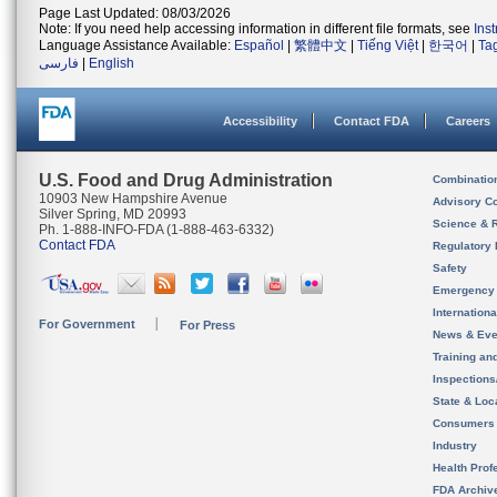
Page Last Updated: 08/03/2026
Note: If you need help accessing information in different file formats, see
Ins
Language Assistance Available:
Español
|
繁體中文
|
Tiếng Việt
|
한국어
|
Ta
فارسی
|
English
Accessibility
Contact FDA
Careers
U.S. Food and Drug Administration
Combinatio
10903 New Hampshire Avenue
Advisory C
Silver Spring, MD 20993
Science & 
Ph. 1-888-INFO-FDA (1-888-463-6332)
Contact FDA
Regulatory 
Safety
Emergency
Internation
For Government
For Press
News & Eve
Training an
Inspection
State & Loca
Consumers
Industry
Health Prof
FDA Archiv