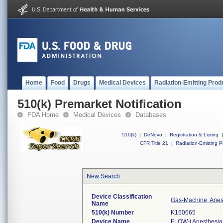
Home
Food
Drugs
Medical Devices
Radiation-Emitting Prod
510(k) Premarket Notification
FDA Home
Medical Devices
Databases
510(k)
|
DeNovo
|
Registration & Listing
|
CFR Title 21
|
Radiation-Emitting P
New Search
Device Classification
Gas-Machine, Anes
Name
510(k) Number
K160665
Device Name
FLOW-i Anesthesia