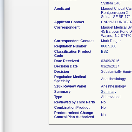
System C40
Applicant
Maquet Critical Ca
Rontgenvagen 2
Solna, SE SE-171
Applicant Contact
CARINA LUNDBE
Correspondent
Maquet Medical S
45 Barbour Pond D
Wayne, NJ 07470
Correspondent Contact
Mark Dinger
Regulation Number
868.5160
Classification Product
BSZ
Code
Date Received
03/09/2016
Decision Date
03/29/2017
Decision
Substantially Equi
Regulation Medical
Anesthesiology
Specialty
510k Review Panel
Anesthesiology
Summary
Summary
Type
Abbreviated
Reviewed by Third Party
No
Combination Product
No
Predetermined Change
No
Control Plan Authorized