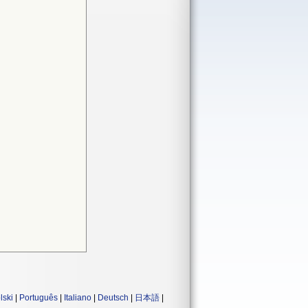
lski
|
Português
|
Italiano
|
Deutsch
|
日本語
|