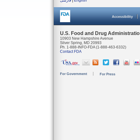
فارسی
|
English
Accessibility
U.S. Food and Drug Administrati
10903 New Hampshire Avenue
Silver Spring, MD 20993
Ph. 1-888-INFO-FDA (1-888-463-6332)
Contact FDA
For Government
For Press