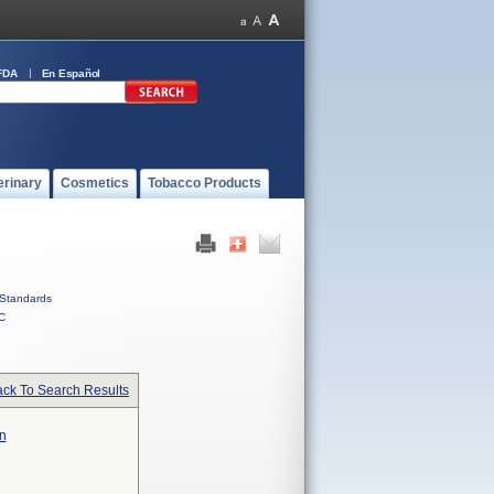
FDA
En Español
erinary
Cosmetics
Tobacco Products
Standards
C
ck To Search Results
n