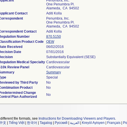
Applicant
Penumbra, Inc.
One Penumbra Pl.
Alameda, CA 94502
Applicant Contact
Aditi Kolla
Correspondent
Penumbra, Inc.
One Penumbra Pl.
Alameda, CA 94502
Correspondent Contact
Aditi Kolla
Regulation Number
870.5150
Classification Product Code
QEW
Date Received
06/02/2016
Decision Date
07/01/2016
Decision
Substantially Equivalent (SESE)
Regulation Medical Specialty
Cardiovascular
510k Review Panel
Cardiovascular
Summary
Summary
Type
Special
Reviewed by Third Party
No
Combination Product
No
Predetermined Change
No
Control Plan Authorized
different file formats, see
Instructions for Downloading Viewers and Players
.
中文
|
Tiếng Việt
|
한국어
|
Tagalog
|
Русский
|
العربية
|
Kreyòl Ayisyen
|
Français
|
Po