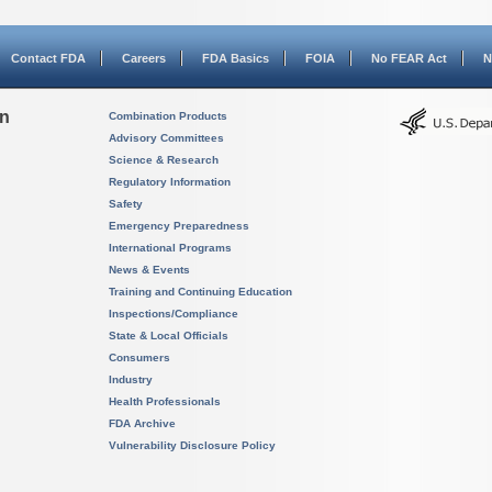
Contact FDA
Careers
FDA Basics
FOIA
No FEAR Act
N
on
Combination Products
Advisory Committees
Science & Research
Regulatory Information
Safety
Emergency Preparedness
International Programs
News & Events
Training and Continuing Education
Inspections/Compliance
State & Local Officials
Consumers
Industry
Health Professionals
FDA Archive
Vulnerability Disclosure Policy