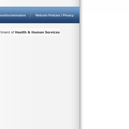
ondiscrimination
Website Policies / Privacy