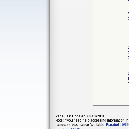
Page Last Updated: 08/03/2026
Note: If you need help accessing information in 
Language Assistance Available:
Español
|
繁體