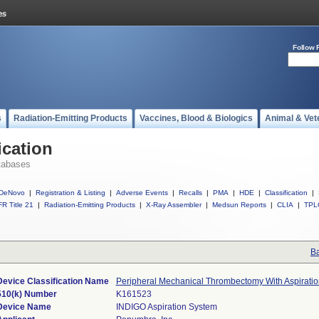
Follow 
s
Radiation-Emitting Products
Vaccines, Blood & Biologics
Animal & Vet
ication
tabases
DeNovo
|
Registration & Listing
|
Adverse Events
|
Recalls
|
PMA
|
HDE
|
Classification
|
R Title 21
|
Radiation-Emitting Products
|
X-Ray Assembler
|
Medsun Reports
|
CLIA
|
TPL
Ba
Device Classification Name
Peripheral Mechanical Thrombectomy With Aspiratio
510(k) Number
K161523
Device Name
INDIGO Aspiration System