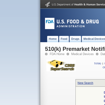
Home
Food
Drugs
Medical Device
510(k) Premarket Notif
FDA Home
Medical Devices
Da
510(k)
|
CF
New Search