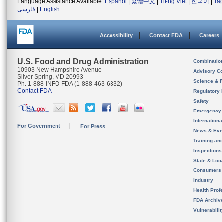
Language Assistance Available:
Español
|
繁體中文
|
Tiếng Việt
|
한국어
|
Ta
فارسی
|
English
Accessibility
Contact FDA
Careers
U.S. Food and Drug Administration
Combinatio
10903 New Hampshire Avenue
Advisory C
Silver Spring, MD 20993
Science & 
Ph. 1-888-INFO-FDA (1-888-463-6332)
Contact FDA
Regulatory 
Safety
Emergency
Internation
For Government
For Press
News & Eve
Training an
Inspection
State & Loca
Consumers
Industry
Health Prof
FDA Archiv
Vulnerabili