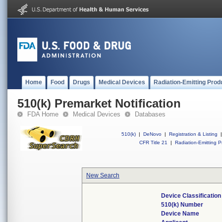
Home
Food
Drugs
Medical Devices
Radiation-Emitting Prod
510(k) Premarket Notification
FDA Home
Medical Devices
Databases
510(k)
|
DeNovo
|
Registration & Listing
|
CFR Title 21
|
Radiation-Emitting P
New Search
Device Classificatio
510(k) Number
Device Name