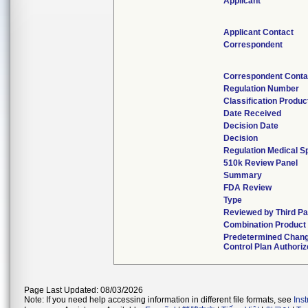
Applicant
Applicant Contact
Correspondent
Correspondent Conta
Regulation Number
Classification Produ
Date Received
Decision Date
Decision
Regulation Medical Sp
510k Review Panel
Summary
FDA Review
Type
Reviewed by Third Pa
Combination Product
Predetermined Chan
Control Plan Authori
Page Last Updated: 08/03/2026
Note: If you need help accessing information in different file formats, see
Ins