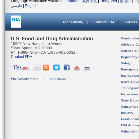
Language Assistance Available:
Español
|
繁體中文
|
Tiếng Việt
|
한국어
|
Ta
فارسی
|
English
Accessibility
Contact FDA
Careers
U.S. Food and Drug Administration
Combinatio
10903 New Hampshire Avenue
Advisory C
Silver Spring, MD 20993
Science & 
Ph. 1-888-INFO-FDA (1-888-463-6332)
Contact FDA
Regulatory 
Safety
Emergency
Internation
For Government
For Press
News & Eve
Training an
Inspection
State & Loca
Consumers
Industry
Health Prof
FDA Archiv
Vulnerabili