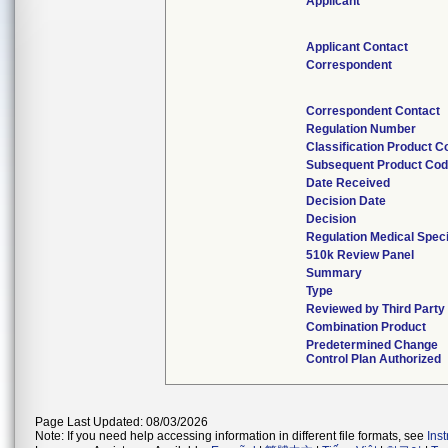
Applicant
Applicant Contact
Correspondent
Correspondent Contact
Regulation Number
Classification Product C
Subsequent Product Co
Date Received
Decision Date
Decision
Regulation Medical Speci
510k Review Panel
Summary
Type
Reviewed by Third Party
Combination Product
Predetermined Change
Control Plan Authorized
Page Last Updated: 08/03/2026
Note: If you need help accessing information in different file formats, see
Ins