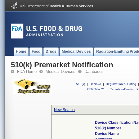
Home
Food
Drugs
Medical Devices
Radiation-Emitting Prod
510(k) Premarket Notification
FDA Home
Medical Devices
Databases
510(k)
|
DeNovo
|
Registration & Listing
|
CFR Title 21
|
Radiation-Emitting P
New Search
Device Classification N
510(k) Number
Device Name