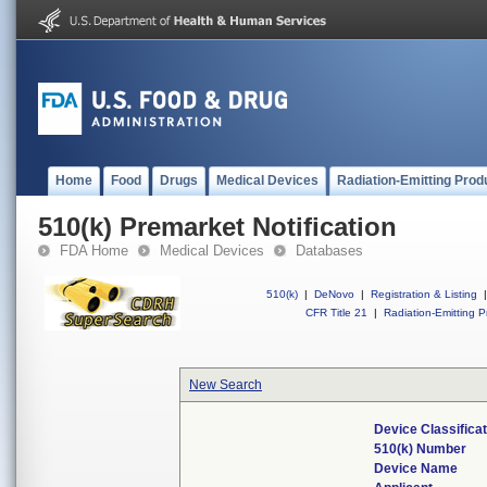
Home
Food
Drugs
Medical Devices
Radiation-Emitting Prod
510(k) Premarket Notification
FDA Home
Medical Devices
Databases
510(k)
|
DeNovo
|
Registration & Listing
|
CFR Title 21
|
Radiation-Emitting P
New Search
Device Classifica
510(k) Number
Device Name