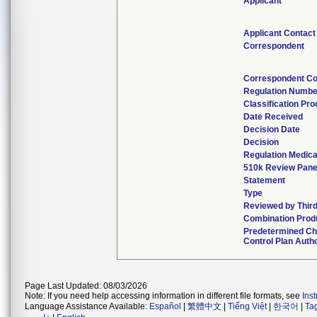
Applicant
Applicant Contact
Correspondent
Correspondent Co
Regulation Numbe
Classification Pr
Date Received
Decision Date
Decision
Regulation Medica
510k Review Pane
Statement
Type
Reviewed by Third
Combination Prod
Predetermined C
Control Plan Auth
Page Last Updated: 08/03/2026
Note: If you need help accessing information in different file formats, see
Ins
Language Assistance Available:
Español
|
繁體中文
|
Tiếng Việt
|
한국어
|
Ta