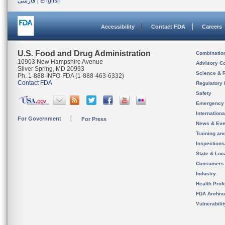
فارسی
|
English
Accessibility
Contact FDA
Careers
U.S. Food and Drug Administration
Combinatio
10903 New Hampshire Avenue
Advisory C
Silver Spring, MD 20993
Science & 
Ph. 1-888-INFO-FDA (1-888-463-6332)
Contact FDA
Regulatory 
Safety
Emergency
Internation
For Government
For Press
News & Eve
Training an
Inspection
State & Loca
Consumers
Industry
Health Prof
FDA Archiv
Vulnerabili