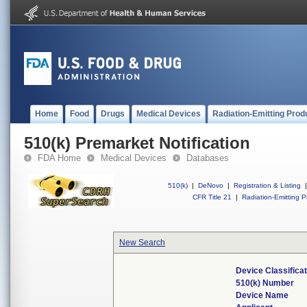
Home
Food
Drugs
Medical Devices
Radiation-Emitting Prod
510(k) Premarket Notification
FDA Home
Medical Devices
Databases
510(k)
|
DeNovo
|
Registration & Listing
|
CFR Title 21
|
Radiation-Emitting P
New Search
Device Classifica
510(k) Number
Device Name