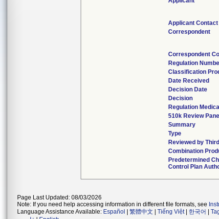
Applicant
Applicant Contact
Correspondent
Correspondent Co
Regulation Numbe
Classification Pr
Date Received
Decision Date
Decision
Regulation Medica
510k Review Pane
Summary
Type
Reviewed by Third
Combination Prod
Predetermined C
Control Plan Auth
Page Last Updated: 08/03/2026
Note: If you need help accessing information in different file formats, see
Ins
Language Assistance Available:
Español
|
繁體中文
|
Tiếng Việt
|
한국어
|
Ta