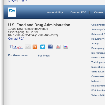
فارسی
|
English
Accessibility
Contact FDA
Careers
U.S. Food and Drug Administration
Combinatio
10903 New Hampshire Avenue
Advisory C
Silver Spring, MD 20993
Science & 
Ph. 1-888-INFO-FDA (1-888-463-6332)
Contact FDA
Regulatory 
Safety
Emergency
Internation
For Government
For Press
News & Eve
Training an
Inspection
State & Loca
Consumers
Industry
Health Prof
FDA Archiv
Vulnerabili