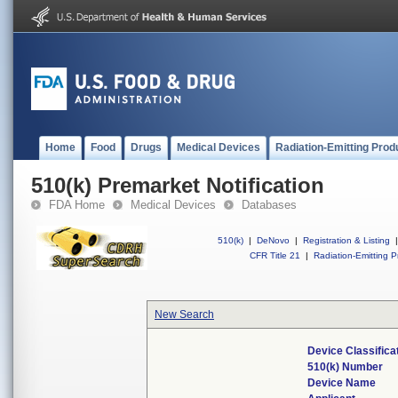
Home
Food
Drugs
Medical Devices
Radiation-Emitting Prod
510(k) Premarket Notification
FDA Home
Medical Devices
Databases
510(k)
|
DeNovo
|
Registration & Listing
|
CFR Title 21
|
Radiation-Emitting P
New Search
Device Classific
510(k) Number
Device Name