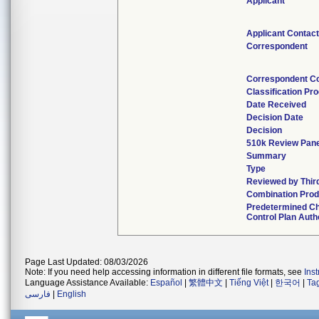
Applicant
Applicant Contac
Correspondent
Correspondent C
Classification Pr
Date Received
Decision Date
Decision
510k Review Pan
Summary
Type
Reviewed by Thir
Combination Prod
Predetermined C
Control Plan Auth
Page Last Updated: 08/03/2026
Note: If you need help accessing information in different file formats, see
Ins
Language Assistance Available:
Español
|
繁體中文
|
Tiếng Việt
|
한국어
|
Ta
فارسی
|
English