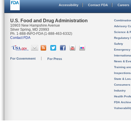
Accessibility
Contact FDA
Careers
U.S. Food and Drug Administration
Combinatio
10903 New Hampshire Avenue
Advisory C
Silver Spring, MD 20993
Science & 
Ph. 1-888-INFO-FDA (1-888-463-6332)
Contact FDA
Regulatory 
Safety
Emergency
Internation
For Government
For Press
News & Eve
Training an
Inspection
State & Loca
Consumers
Industry
Health Prof
FDA Archiv
Vulnerabili