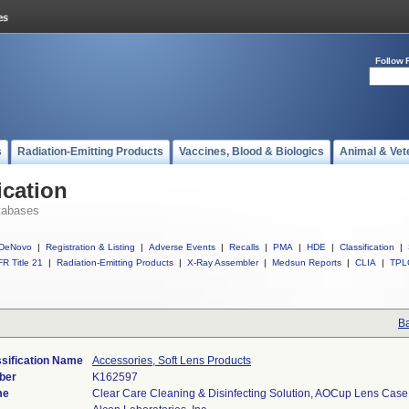
Follow 
s
Radiation-Emitting Products
Vaccines, Blood & Biologics
Animal & Vet
ication
tabases
DeNovo
|
Registration & Listing
|
Adverse Events
|
Recalls
|
PMA
|
HDE
|
Classification
|
R Title 21
|
Radiation-Emitting Products
|
X-Ray Assembler
|
Medsun Reports
|
CLIA
|
TPL
Ba
sification Name
Accessories, Soft Lens Products
ber
K162597
me
Clear Care Cleaning & Disinfecting Solution, AOCup Lens Case