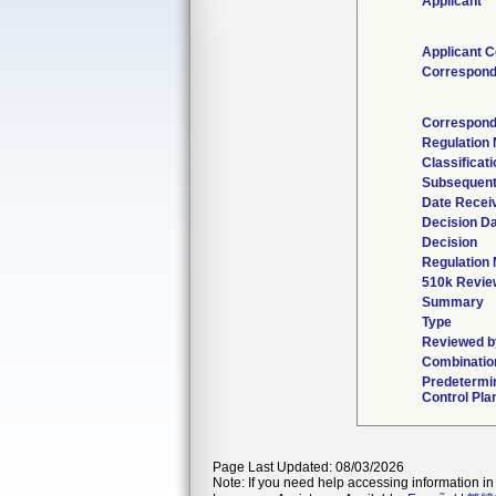
Applicant
Applicant C
Correspond
Correspond
Regulation
Classificat
Subsequent
Date Recei
Decision D
Decision
Regulation 
510k Revie
Summary
Type
Reviewed by
Combinatio
Predetermi
Control Pla
Page Last Updated: 08/03/2026
Note: If you need help accessing information in 