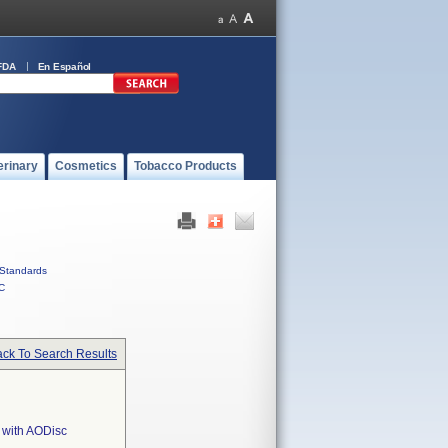
FDA
En Español
erinary
Cosmetics
Tobacco Products
Standards
C
ck To Search Results
 with AODisc