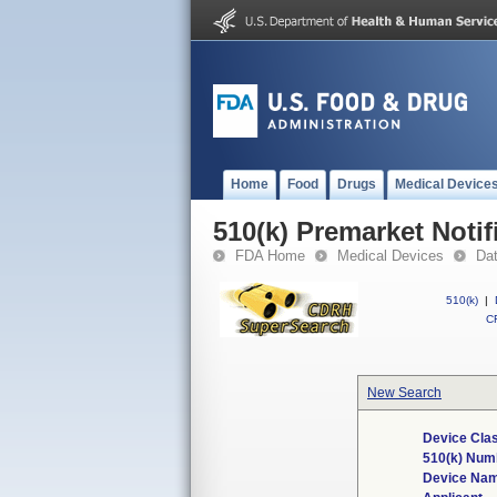
Home
Food
Drugs
Medical Device
510(k) Premarket Notif
FDA Home
Medical Devices
Da
510(k)
|
CF
New Search
Device Clas
510(k) Num
Device Na