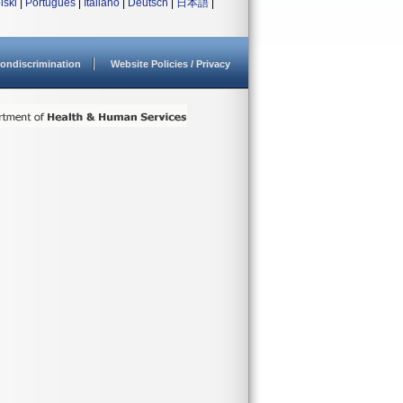
lski
|
Português
|
Italiano
|
Deutsch
|
日本語
|
ondiscrimination
Website Policies / Privacy