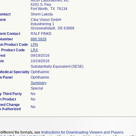
Alcon Laboratories, Inc.
6201 S. Fwy.
Fort Worth, TX 76134
ontact
Sherri Lakota
ent
Ciba Vision GmbH
Industriering 1
Grosswallstadt, DE 63868
ent Contact
RALF FINKE
 Number
886.5928
ion Product Code
LPN
 Product Code
LRX
ved
09/19/2016
ate
10/19/2016
Substantially Equivalent (SESE)
Medical Specialty
Ophthalmic
w Panel
Ophthalmic
Summary
Special
 Third Party
No
n Product
No
ned Change
No
n Authorized
different file formats, see
Instructions for Downloading Viewers and Players
.