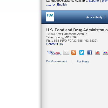
Language Assistance Available:
Español
|
繁體
فارسی
|
English
Accessibility
U.S. Food and Drug Administrati
10903 New Hampshire Avenue
Silver Spring, MD 20993
Ph. 1-888-INFO-FDA (1-888-463-6332)
Contact FDA
For Government
For Press