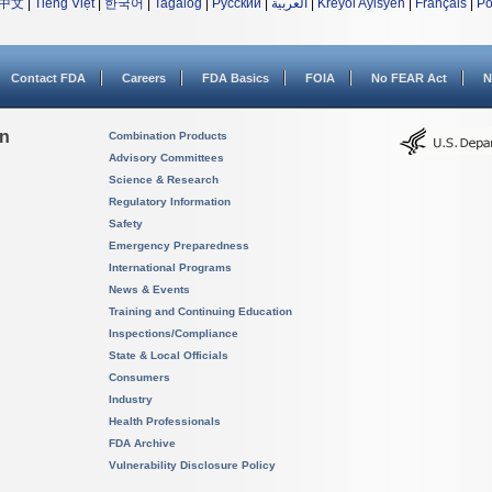
中文
|
Tiếng Việt
|
한국어
|
Tagalog
|
Русский
|
العربية
|
Kreyòl Ayisyen
|
Français
|
Po
Contact FDA
Careers
FDA Basics
FOIA
No FEAR Act
N
on
Combination Products
Advisory Committees
Science & Research
Regulatory Information
Safety
Emergency Preparedness
International Programs
News & Events
Training and Continuing Education
Inspections/Compliance
State & Local Officials
Consumers
Industry
Health Professionals
FDA Archive
Vulnerability Disclosure Policy