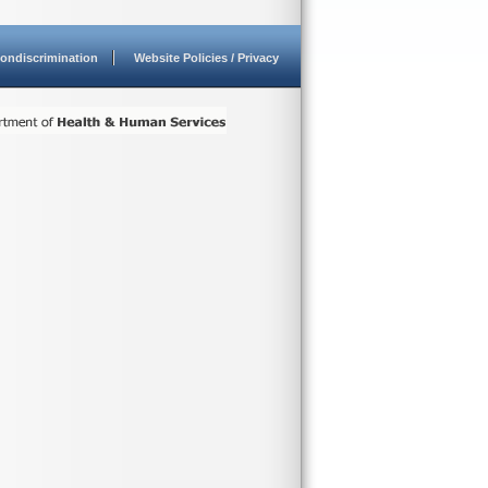
ondiscrimination
Website Policies / Privacy