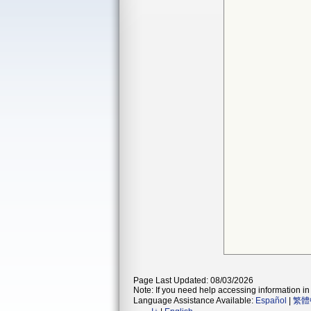
Page Last Updated: 08/03/2026
Note: If you need help accessing information in 
Language Assistance Available:
Español
|
繁體