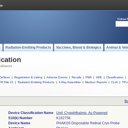
Follow 
s
Radiation-Emitting Products
Vaccines, Blood & Biologics
Animal & Vet
ication
tabases
DeNovo
|
Registration & Listing
|
Adverse Events
|
Recalls
|
PMA
|
HDE
|
Classification
|
R Title 21
|
Radiation-Emitting Products
|
X-Ray Assembler
|
Medsun Reports
|
CLIA
|
TPL
Ba
Device Classification Name
Unit, Cryophthalmic, Ac-Powered
510(k) Number
K162756
Device Name
PHAKOS Disposable Retinal Cryo Probe