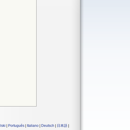
lski
|
Português
|
Italiano
|
Deutsch
|
日本語
|