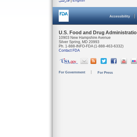
فارسی
|
English
Accessibility
U.S. Food and Drug Administrati
10903 New Hampshire Avenue
Silver Spring, MD 20993
Ph. 1-888-INFO-FDA (1-888-463-6332)
Contact FDA
For Government
For Press