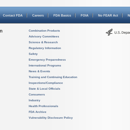
Contact FDA
Careers
FDA Basics
FOIA
No FEAR Act
N
on
Combination Products
Advisory Committees
Science & Research
Regulatory Information
Safety
Emergency Preparedness
International Programs
News & Events
Training and Continuing Education
Inspections/Compliance
State & Local Officials
Consumers
Industry
Health Professionals
FDA Archive
Vulnerability Disclosure Policy