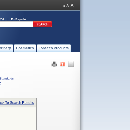
FDA
En Español
erinary
Cosmetics
Tobacco Products
Standards
C
ck To Search Results