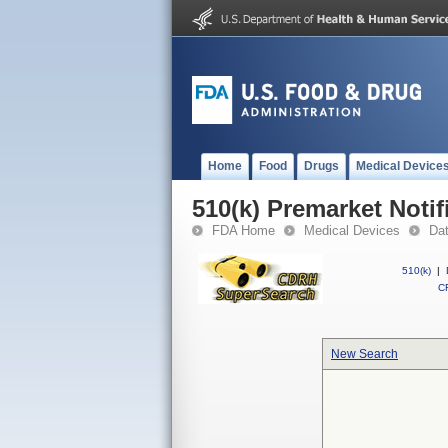
Home
Food
Drugs
Medical Device
510(k) Premarket Notif
FDA Home
Medical Devices
Da
510(k)
|
CF
New Search