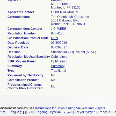
Applicant
Phakos
62 Rue Kleber
Montreuil, FR 93100
Applicant Contact
OLIVER AUMAITRE
Correspondent
The OrthoMedix Group, Inc.
1001 Oakwood Blvd.
Round Rock, TX 78681
Correspondent Contact
J.D. WEBB
Regulation Number
886.4170
Classification Product Code
HRN
Date Received
09/30/2016
Decision Date
05/03/2017
Decision
Substantially Equivalent (SESE)
Regulation Medical Specialty
Ophthalmic
510k Review Panel
Ophthalmic
Summary
Summary
Type
Traditional
Reviewed by Third Party
No
Combination Product
No
Predetermined Change
No
Control Plan Authorized
different file formats, see
Instructions for Downloading Viewers and Players
.
中文
|
Tiếng Việt
|
한국어
|
Tagalog
|
Русский
|
العربية
|
Kreyòl Ayisyen
|
Français
|
Po