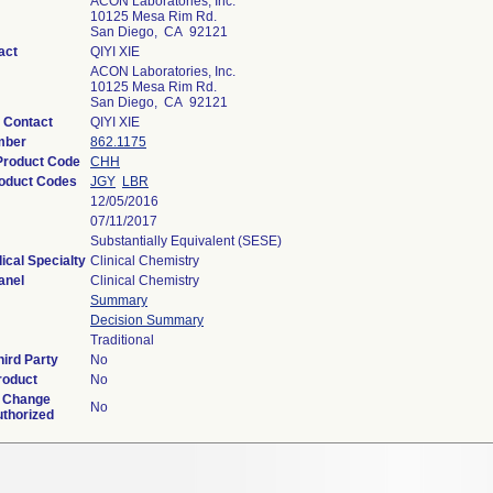
ACON Laboratories, Inc.
10125 Mesa Rim Rd.
San Diego, CA 92121
act
QIYI XIE
ACON Laboratories, Inc.
10125 Mesa Rim Rd.
San Diego, CA 92121
 Contact
QIYI XIE
mber
862.1175
 Product Code
CHH
oduct Codes
JGY
LBR
12/05/2016
07/11/2017
Substantially Equivalent (SESE)
ical Specialty
Clinical Chemistry
anel
Clinical Chemistry
Summary
Decision Summary
Traditional
ird Party
No
roduct
No
 Change
No
uthorized