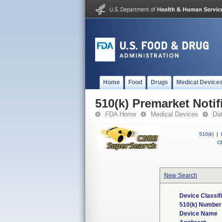
Home
Food
Drugs
Medical Device
510(k) Premarket Notif
FDA Home
Medical Devices
Da
510(k)
|
CF
New Search
Device Classif
510(k) Number
Device Name