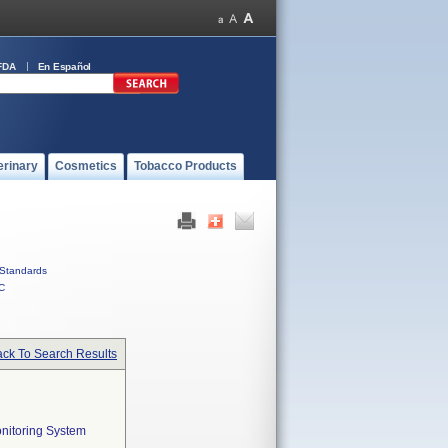
FDA
En Español
erinary
Cosmetics
Tobacco Products
Standards
C
ck To Search Results
onitoring System