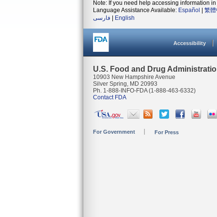
Note: If you need help accessing information in 
Language Assistance Available:
Español
|
繁體
فارسی
|
English
Accessibility
U.S. Food and Drug Administrati
10903 New Hampshire Avenue
Silver Spring, MD 20993
Ph. 1-888-INFO-FDA (1-888-463-6332)
Contact FDA
For Government
For Press