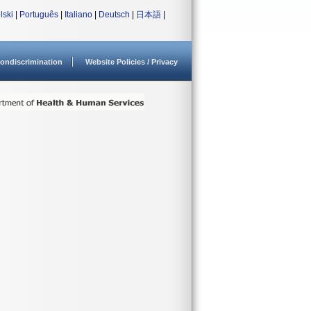
lski
|
Português
|
Italiano
|
Deutsch
|
日本語
|
ondiscrimination
Website Policies / Privacy