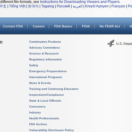
different file formats, see
Instructions for Downloading Viewers and Players
.
中文
|
Tiếng Việt
|
한국어
|
Tagalog
|
Русский
|
العربية
|
Kreyòl Ayisyen
|
Français
|
Po
Contact FDA
Careers
FDA Basics
FOIA
No FEAR Act
N
on
Combination Products
Advisory Committees
Science & Research
Regulatory Information
Safety
Emergency Preparedness
International Programs
News & Events
Training and Continuing Education
Inspections/Compliance
State & Local Officials
Consumers
Industry
Health Professionals
FDA Archive
Vulnerability Disclosure Policy