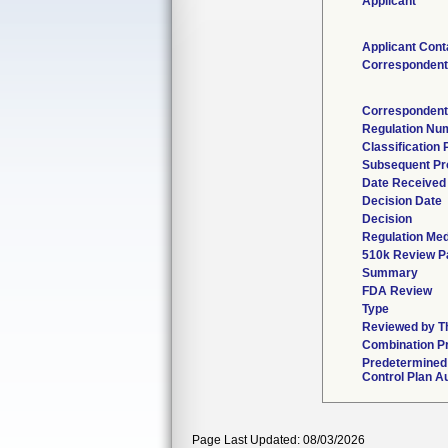
Applicant
Applicant Cont
Correspondent
Correspondent
Regulation Nu
Classification
Subsequent Pr
Date Received
Decision Date
Decision
Regulation Med
510k Review P
Summary
FDA Review
Type
Reviewed by Th
Combination P
Predetermined
Control Plan A
Page Last Updated: 08/03/2026