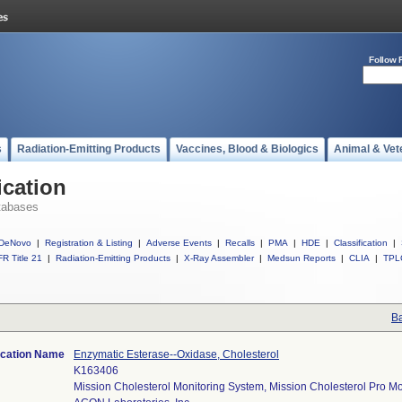
Follow 
s
Radiation-Emitting Products
Vaccines, Blood & Biologics
Animal & Vet
ication
tabases
DeNovo
|
Registration & Listing
|
Adverse Events
|
Recalls
|
PMA
|
HDE
|
Classification
|
R Title 21
|
Radiation-Emitting Products
|
X-Ray Assembler
|
Medsun Reports
|
CLIA
|
TPL
Ba
ication Name
Enzymatic Esterase--Oxidase, Cholesterol
K163406
Mission Cholesterol Monitoring System, Mission Cholesterol Pro M