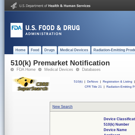
Home
Food
Drugs
Medical Devices
Radiation-Emitting Prod
510(k) Premarket Notification
FDA Home
Medical Devices
Databases
510(k)
|
DeNovo
|
Registration & Listing
|
CFR Title 21
|
Radiation-Emitting P
New Search
Device Classifica
510(k) Number
Device Name