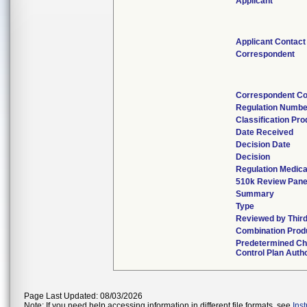
Applicant
Applicant Contact
Correspondent
Correspondent Co
Regulation Numbe
Classification Pr
Date Received
Decision Date
Decision
Regulation Medica
510k Review Pane
Summary
Type
Reviewed by Third
Combination Prod
Predetermined C
Control Plan Auth
Page Last Updated: 08/03/2026
Note: If you need help accessing information in different file formats, see
Ins