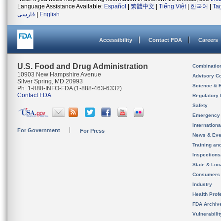
Language Assistance Available:
Español
|
繁體中文
|
Tiếng Việt
|
한국어
|
Ta
فارسی
|
English
Accessibility
Contact FDA
Careers
U.S. Food and Drug Administration
Combinatio
10903 New Hampshire Avenue
Advisory C
Silver Spring, MD 20993
Science & 
Ph. 1-888-INFO-FDA (1-888-463-6332)
Contact FDA
Regulatory 
Safety
Emergency
Internation
For Government
For Press
News & Eve
Training an
Inspection
State & Loca
Consumers
Industry
Health Prof
FDA Archiv
Vulnerabili