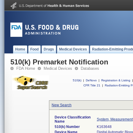
Home
Food
Drugs
Medical Devices
Radiation-Emitting Prod
510(k) Premarket Notification
FDA Home
Medical Devices
Databases
510(k)
|
DeNovo
|
Registration & Listing
|
CFR Title 21
|
Radiation-Emitting P
New Search
Device Classification
System, Measurement,
Name
510(k) Number
K163648
Device Name
Digital Automatic Blo