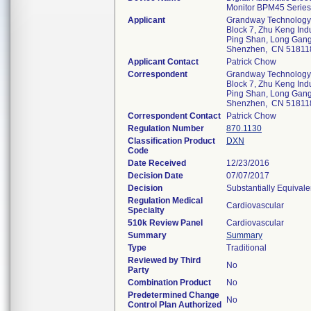
Monitor BPM45 Series
Applicant
Grandway Technology
Block 7, Zhu Keng Indu
Ping Shan, Long Gang 
Shenzhen, CN 51811
Applicant Contact
Patrick Chow
Correspondent
Grandway Technology
Block 7, Zhu Keng Indu
Ping Shan, Long Gang 
Shenzhen, CN 51811
Correspondent Contact
Patrick Chow
Regulation Number
870.1130
Classification Product
DXN
Code
Date Received
12/23/2016
Decision Date
07/07/2017
Decision
Substantially Equival
Regulation Medical
Cardiovascular
Specialty
510k Review Panel
Cardiovascular
Summary
Summary
Type
Traditional
Reviewed by Third
No
Party
Combination Product
No
Predetermined Change
No
Control Plan Authorized