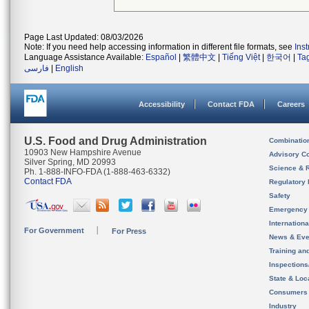
Page Last Updated: 08/03/2026
Note: If you need help accessing information in different file formats, see
Ins
Language Assistance Available:
Español
|
繁體中文
|
Tiếng Việt
|
한국어
|
Ta
فارسی
|
English
Accessibility
Contact FDA
Careers
U.S. Food and Drug Administration
Combinatio
10903 New Hampshire Avenue
Advisory C
Silver Spring, MD 20993
Science & 
Ph. 1-888-INFO-FDA (1-888-463-6332)
Contact FDA
Regulatory 
Safety
Emergency
Internation
For Government
For Press
News & Eve
Training an
Inspection
State & Loca
Consumers
Industry