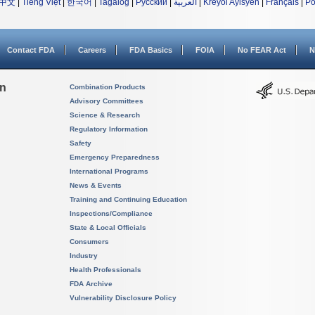
中文
|
Tiếng Việt
|
한국어
|
Tagalog
|
Русский
|
العربية
|
Kreyòl Ayisyen
|
Français
|
Po
Contact FDA
Careers
FDA Basics
FOIA
No FEAR Act
N
on
Combination Products
Advisory Committees
Science & Research
Regulatory Information
Safety
Emergency Preparedness
International Programs
News & Events
Training and Continuing Education
Inspections/Compliance
State & Local Officials
Consumers
Industry
Health Professionals
FDA Archive
Vulnerability Disclosure Policy