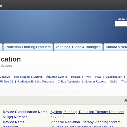
Follow 
s
Radiation-Emitting Products
Vaccines, Blood & Biologics
Animal & Vet
ication
tabases
DeNovo
|
Registration & Listing
|
Adverse Events
|
Recalls
|
PMA
|
HDE
|
Classification
|
R Title 21
|
Radiation-Emitting Products
|
X-Ray Assembler
|
Medsun Reports
|
CLIA
|
TPL
Ba
Device Classification Name
System, Planning, Radiation Therapy Treatment
510(k) Number
K170086
Device Name
Pinnacle Radiation Therapy Planning System