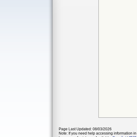
Page Last Updated: 08/03/2026
Note: If you need help accessing information in 