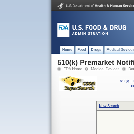
Home
Food
Drugs
Medical Device
510(k) Premarket Notif
FDA Home
Medical Devices
Da
510(k)
|
CF
New Search