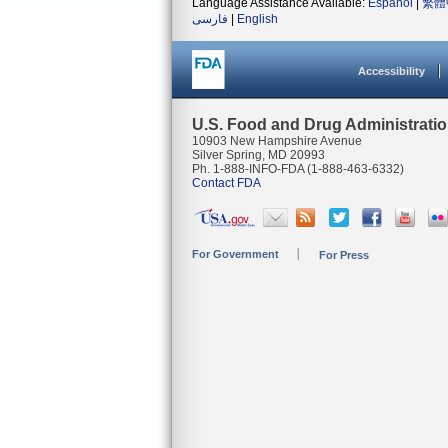
Language Assistance Available:
Español
|
繁體
فارسی
|
English
Accessibility
U.S. Food and Drug Administrati
10903 New Hampshire Avenue
Silver Spring, MD 20993
Ph. 1-888-INFO-FDA (1-888-463-6332)
Contact FDA
For Government
For Press