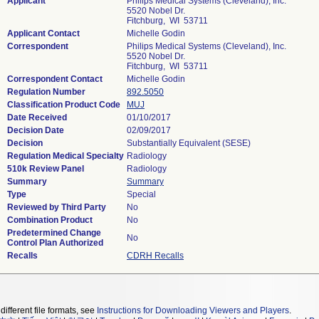
Applicant
Philips Medical Systems (Cleveland), Inc.
5520 Nobel Dr.
Fitchburg, WI 53711
Applicant Contact
Michelle Godin
Correspondent
Philips Medical Systems (Cleveland), Inc.
5520 Nobel Dr.
Fitchburg, WI 53711
Correspondent Contact
Michelle Godin
Regulation Number
892.5050
Classification Product Code
MUJ
Date Received
01/10/2017
Decision Date
02/09/2017
Decision
Substantially Equivalent (SESE)
Regulation Medical Specialty
Radiology
510k Review Panel
Radiology
Summary
Summary
Type
Special
Reviewed by Third Party
No
Combination Product
No
Predetermined Change
No
Control Plan Authorized
Recalls
CDRH Recalls
different file formats, see
Instructions for Downloading Viewers and Players
.