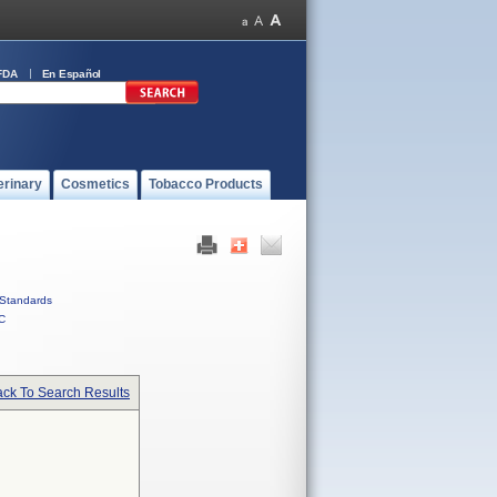
FDA
En Español
erinary
Cosmetics
Tobacco Products
Standards
C
ck To Search Results