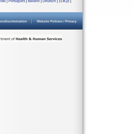
lski
|
Português
|
Italiano
|
Deutsch
|
日本語
|
ondiscrimination
Website Policies / Privacy