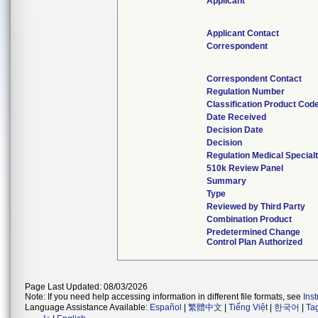
Applicant
Applicant Contact
Correspondent
Correspondent Contact
Regulation Number
Classification Product Cod
Date Received
Decision Date
Decision
Regulation Medical Special
510k Review Panel
Summary
Type
Reviewed by Third Party
Combination Product
Predetermined Change
Control Plan Authorized
Page Last Updated: 08/03/2026
Note: If you need help accessing information in different file formats, see
Ins
Language Assistance Available:
Español
|
繁體中文
|
Tiếng Việt
|
한국어
|
Ta