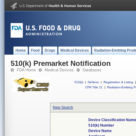
Home
Food
Drugs
Medical Devices
Radiation-Emitting Prod
510(k) Premarket Notification
FDA Home
Medical Devices
Databases
510(k)
|
DeNovo
|
Registration & Listing
|
CFR Title 21
|
Radiation-Emitting P
New Search
Device Classification Nam
510(k) Number
Device Name