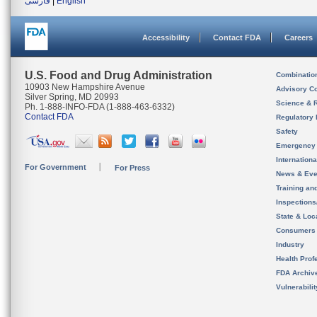
فارسی
|
English
Accessibility
Contact FDA
Careers
U.S. Food and Drug Administration
Combinatio
10903 New Hampshire Avenue
Advisory C
Silver Spring, MD 20993
Science & 
Ph. 1-888-INFO-FDA (1-888-463-6332)
Contact FDA
Regulatory 
Safety
Emergency
Internation
For Government
For Press
News & Eve
Training an
Inspection
State & Loca
Consumers
Industry
Health Prof
FDA Archiv
Vulnerabili