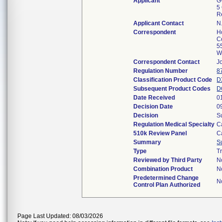
Applicant
G
5
R
Applicant Contact
N
Correspondent
H
C
5
W
Correspondent Contact
J
Regulation Number
8
Classification Product Code
D
Subsequent Product Codes
D
Date Received
0
Decision Date
0
Decision
S
Regulation Medical Specialty
C
510k Review Panel
C
Summary
S
Type
T
Reviewed by Third Party
N
Combination Product
N
Predetermined Change
N
Control Plan Authorized
Page Last Updated: 08/03/2026