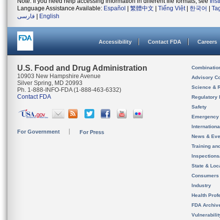
Note: If you need help accessing information in different file formats, see
Ins
Language Assistance Available:
Español
|
繁體中文
|
Tiếng Việt
|
한국어
|
Ta
فارسی
|
English
Accessibility
Contact FDA
Careers
U.S. Food and Drug Administration
Combinatio
10903 New Hampshire Avenue
Advisory C
Silver Spring, MD 20993
Science & 
Ph. 1-888-INFO-FDA (1-888-463-6332)
Contact FDA
Regulatory 
Safety
Emergency
Internation
For Government
For Press
News & Eve
Training an
Inspection
State & Loca
Consumers
Industry
Health Prof
FDA Archiv
Vulnerabili