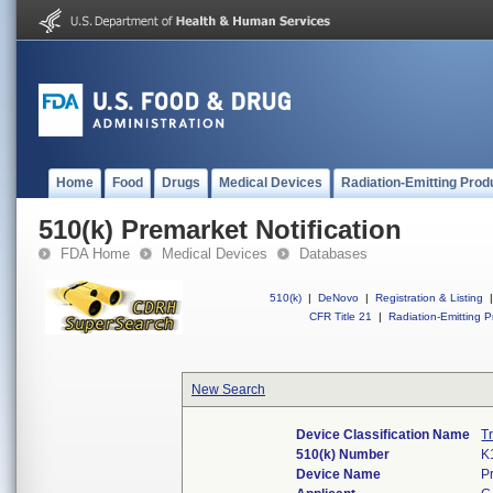
Home
Food
Drugs
Medical Devices
Radiation-Emitting Prod
510(k) Premarket Notification
FDA Home
Medical Devices
Databases
510(k)
|
DeNovo
|
Registration & Listing
|
CFR Title 21
|
Radiation-Emitting P
New Search
Device Classification Name
T
510(k) Number
K
Device Name
P