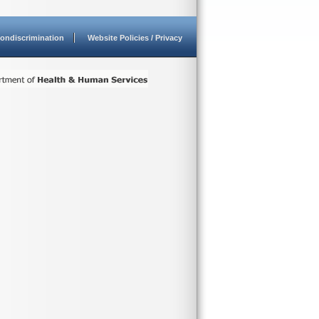
ondiscrimination
Website Policies / Privacy