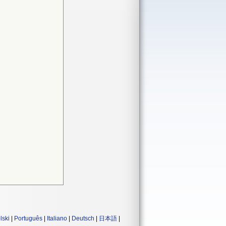
lski
|
Português
|
Italiano
|
Deutsch
|
日本語
|