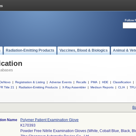
Follow 
s
Radiation-Emitting Products
Vaccines, Blood & Biologics
Animal & Vet
ication
tabases
DeNovo
|
Registration & Listing
|
Adverse Events
|
Recalls
|
PMA
|
HDE
|
Classification
|
R Title 21
|
Radiation-Emitting Products
|
X-Ray Assembler
|
Medsun Reports
|
CLIA
|
TPL
Ba
ation Name
Polymer Patient Examination Glove
K170393
Powder Free Nitrile Examination Gloves (White, Cobalt Blue, Black, Bl