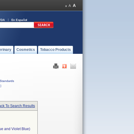
FDA
En Español
erinary
Cosmetics
Tobacco Products
Standards
C
ck To Search Results
ue and Violet Blue)