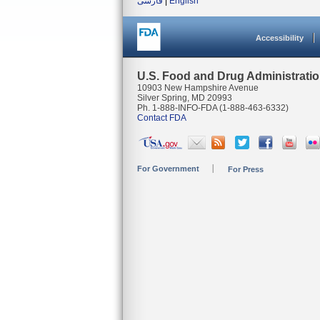
فارسی
|
English
Accessibility
U.S. Food and Drug Administrati
10903 New Hampshire Avenue
Silver Spring, MD 20993
Ph. 1-888-INFO-FDA (1-888-463-6332)
Contact FDA
For Government
For Press