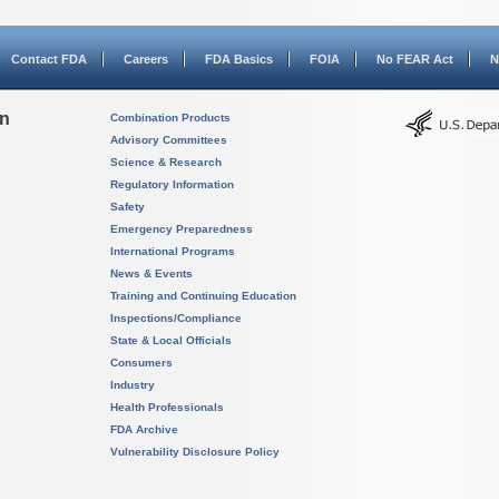
Contact FDA
Careers
FDA Basics
FOIA
No FEAR Act
N
on
Combination Products
Advisory Committees
Science & Research
Regulatory Information
Safety
Emergency Preparedness
International Programs
News & Events
Training and Continuing Education
Inspections/Compliance
State & Local Officials
Consumers
Industry
Health Professionals
FDA Archive
Vulnerability Disclosure Policy