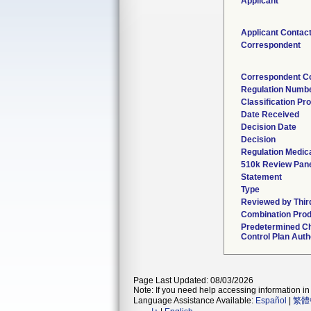
Applicant
Applicant Contac
Correspondent
Correspondent C
Regulation Numb
Classification Pr
Date Received
Decision Date
Decision
Regulation Medica
510k Review Pan
Statement
Type
Reviewed by Thir
Combination Pro
Predetermined C
Control Plan Auth
Page Last Updated: 08/03/2026
Note: If you need help accessing information in 
Language Assistance Available:
Español
|
繁體