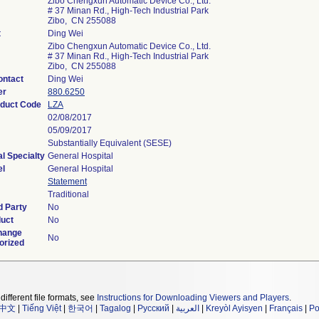
Zibo Chengxun Automatic Device Co., Ltd.
# 37 Minan Rd., High-Tech Industrial Park
Zibo, CN 255088
t
Ding Wei
Zibo Chengxun Automatic Device Co., Ltd.
# 37 Minan Rd., High-Tech Industrial Park
Zibo, CN 255088
ontact
Ding Wei
er
880.6250
oduct Code
LZA
02/08/2017
05/09/2017
Substantially Equivalent (SESE)
l Specialty
General Hospital
el
General Hospital
Statement
Traditional
d Party
No
duct
No
hange
No
orized
different file formats, see
Instructions for Downloading Viewers and Players
.
中文
|
Tiếng Việt
|
한국어
|
Tagalog
|
Русский
|
العربية
|
Kreyòl Ayisyen
|
Français
|
Po