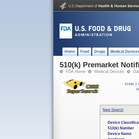
Home
Food
Drugs
Medical Device
510(k) Premarket Notif
FDA Home
Medical Devices
Da
510(k)
|
CF
New Search
Device Classific
510(k) Number
Device Name