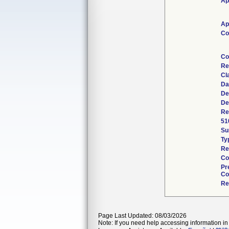
Ap
Ap
Co
Co
Re
Cl
Da
De
De
Re
51
Su
Ty
Re
Co
Pr
Co
Re
Page Last Updated: 08/03/2026
Note: If you need help accessing information in 