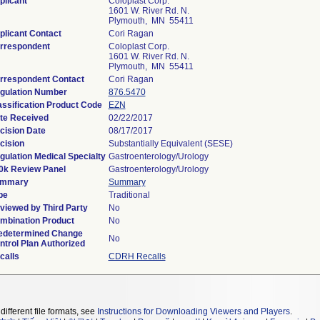
plicant
Coloplast Corp.
1601 W. River Rd. N.
Plymouth, MN 55411
plicant Contact
Cori Ragan
rrespondent
Coloplast Corp.
1601 W. River Rd. N.
Plymouth, MN 55411
rrespondent Contact
Cori Ragan
gulation Number
876.5470
assification Product Code
EZN
te Received
02/22/2017
cision Date
08/17/2017
cision
Substantially Equivalent (SESE)
gulation Medical Specialty
Gastroenterology/Urology
0k Review Panel
Gastroenterology/Urology
mmary
Summary
pe
Traditional
viewed by Third Party
No
mbination Product
No
edetermined Change
No
ntrol Plan Authorized
calls
CDRH Recalls
different file formats, see
Instructions for Downloading Viewers and Players
.