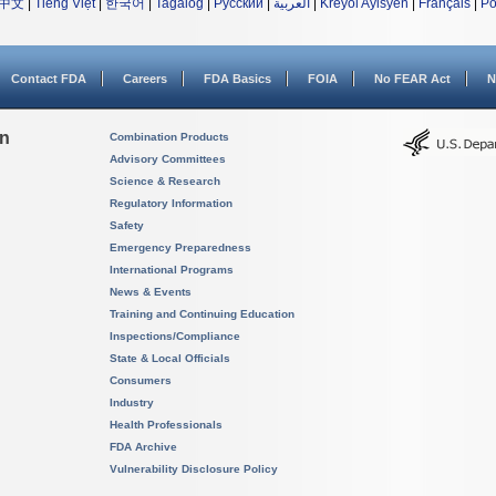
中文
|
Tiếng Việt
|
한국어
|
Tagalog
|
Русский
|
العربية
|
Kreyòl Ayisyen
|
Français
|
Po
Contact FDA
Careers
FDA Basics
FOIA
No FEAR Act
N
on
Combination Products
Advisory Committees
Science & Research
Regulatory Information
Safety
Emergency Preparedness
International Programs
News & Events
Training and Continuing Education
Inspections/Compliance
State & Local Officials
Consumers
Industry
Health Professionals
FDA Archive
Vulnerability Disclosure Policy