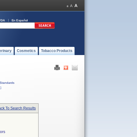
FDA
En Español
erinary
Cosmetics
Tobacco Products
Standards
C
ck To Search Results
ors