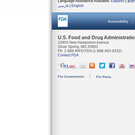
Language Assistance Available:
Español
|
繁體
فارسی
|
English
Accessibility
U.S. Food and Drug Administrati
10903 New Hampshire Avenue
Silver Spring, MD 20993
Ph. 1-888-INFO-FDA (1-888-463-6332)
Contact FDA
For Government
For Press