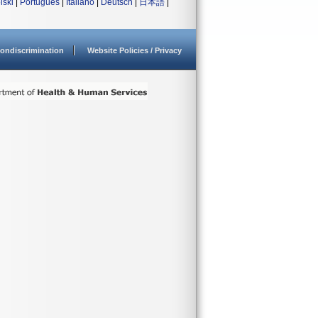
lski
|
Português
|
Italiano
|
Deutsch
|
日本語
|
ondiscrimination
Website Policies / Privacy