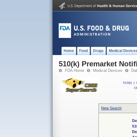
Home
Food
Drugs
Medical Device
510(k) Premarket Notif
FDA Home
Medical Devices
Da
510(k)
|
CF
New Search
De
51
De