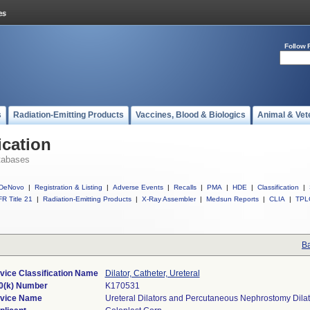
Follow 
s
Radiation-Emitting Products
Vaccines, Blood & Biologics
Animal & Vet
ication
tabases
DeNovo
|
Registration & Listing
|
Adverse Events
|
Recalls
|
PMA
|
HDE
|
Classification
|
R Title 21
|
Radiation-Emitting Products
|
X-Ray Assembler
|
Medsun Reports
|
CLIA
|
TPL
Ba
vice Classification Name
Dilator, Catheter, Ureteral
0(k) Number
K170531
vice Name
Ureteral Dilators and Percutaneous Nephrostomy Dilat