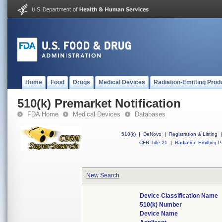
Home
Food
Drugs
Medical Devices
Radiation-Emitting Prod
510(k) Premarket Notification
FDA Home
Medical Devices
Databases
510(k)
|
DeNovo
|
Registration & Listing
|
CFR Title 21
|
Radiation-Emitting P
New Search
Device Classification Name
510(k) Number
Device Name