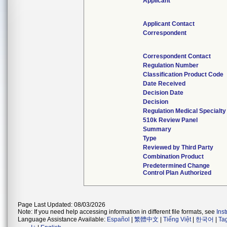
Applicant
Applicant Contact
Correspondent
Correspondent Contact
Regulation Number
Classification Product Code
Date Received
Decision Date
Decision
Regulation Medical Specialty
510k Review Panel
Summary
Type
Reviewed by Third Party
Combination Product
Predetermined Change
Control Plan Authorized
Page Last Updated: 08/03/2026
Note: If you need help accessing information in different file formats, see
Ins
Language Assistance Available:
Español
|
繁體中文
|
Tiếng Việt
|
한국어
|
Ta