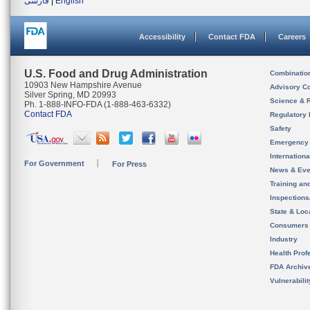
فارسی
|
English
Accessibility
Contact FDA
Careers
U.S. Food and Drug Administration
Combinatio
10903 New Hampshire Avenue
Advisory C
Silver Spring, MD 20993
Science & 
Ph. 1-888-INFO-FDA (1-888-463-6332)
Contact FDA
Regulatory 
Safety
Emergency
Internation
For Government
For Press
News & Eve
Training an
Inspection
State & Loca
Consumers
Industry
Health Prof
FDA Archiv
Vulnerabili