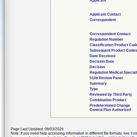
Applicant
Applicant Contact
Correspondent
Correspondent Contact
Regulation Number
Classification Product Cod
Subsequent Product Code
Date Received
Decision Date
Decision
Regulation Medical Special
510k Review Panel
Summary
Type
Reviewed by Third Party
Combination Product
Predetermined Change
Control Plan Authorized
Page Last Updated: 08/03/2026
Note: If you need help accessing information in different file formats, see
Ins