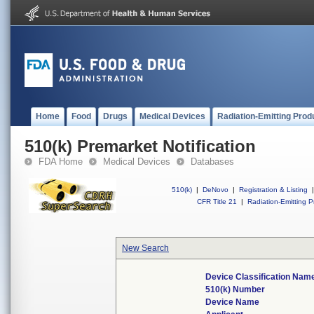
Home
Food
Drugs
Medical Devices
Radiation-Emitting Prod
510(k) Premarket Notification
FDA Home
Medical Devices
Databases
510(k)
|
DeNovo
|
Registration & Listing
|
CFR Title 21
|
Radiation-Emitting P
New Search
Device Classification Nam
510(k) Number
Device Name