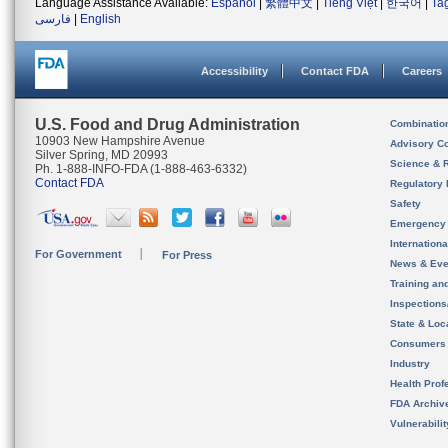
Language Assistance Available:
Español
|
繁體中文
|
Tiếng Việt
|
한국어
|
Ta
فارسی
|
English
Accessibility
Contact FDA
Careers
U.S. Food and Drug Administration
Combinatio
10903 New Hampshire Avenue
Advisory C
Silver Spring, MD 20993
Science & 
Ph. 1-888-INFO-FDA (1-888-463-6332)
Contact FDA
Regulatory 
Safety
Emergency
Internation
For Government
For Press
News & Eve
Training an
Inspection
State & Loca
Consumers
Industry
Health Prof
FDA Archiv
Vulnerabili