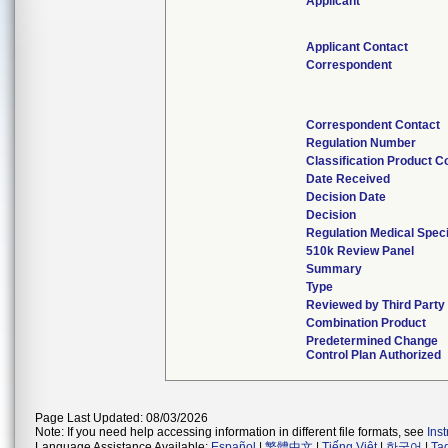
Applicant
Applicant Contact
Correspondent
Correspondent Contact
Regulation Number
Classification Product C
Date Received
Decision Date
Decision
Regulation Medical Speci
510k Review Panel
Summary
Type
Reviewed by Third Party
Combination Product
Predetermined Change
Control Plan Authorized
Page Last Updated: 08/03/2026
Note: If you need help accessing information in different file formats, see
Ins
Language Assistance Available:
Español
|
繁體中文
|
Tiếng Việt
|
한국어
|
Ta