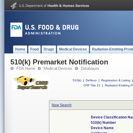
Home
Food
Drugs
Medical Devices
Radiation-Emitting Prod
510(k) Premarket Notification
FDA Home
Medical Devices
Databases
510(k)
|
DeNovo
|
Registration & Listing
|
CFR Title 21
|
Radiation-Emitting P
New Search
Device Classification N
510(k) Number
Device Name