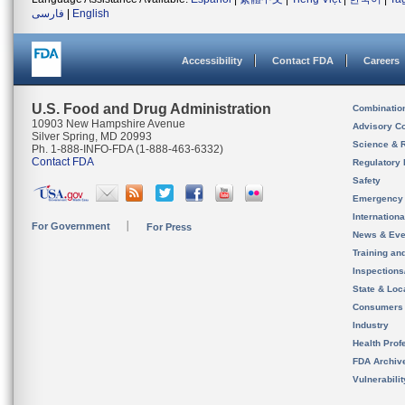
فارسی
|
English
Accessibility
Contact FDA
Careers
U.S. Food and Drug Administration
Combinatio
10903 New Hampshire Avenue
Advisory C
Silver Spring, MD 20993
Science & 
Ph. 1-888-INFO-FDA (1-888-463-6332)
Contact FDA
Regulatory 
Safety
Emergency
Internation
For Government
For Press
News & Eve
Training an
Inspection
State & Loca
Consumers
Industry
Health Prof
FDA Archiv
Vulnerabili