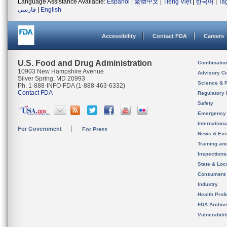
Language Assistance Available:
Español
|
繁體中文
|
Tiếng Việt
|
한국어
|
Ta
فارسی
|
English
Accessibility
Contact FDA
Careers
U.S. Food and Drug Administration
Combinatio
10903 New Hampshire Avenue
Advisory C
Silver Spring, MD 20993
Science & 
Ph. 1-888-INFO-FDA (1-888-463-6332)
Contact FDA
Regulatory 
Safety
Emergency
Internation
For Government
For Press
News & Eve
Training an
Inspection
State & Loca
Consumers
Industry
Health Prof
FDA Archiv
Vulnerabili