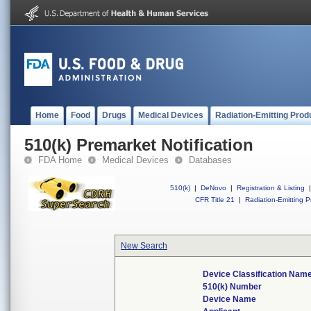
Home
Food
Drugs
Medical Devices
Radiation-Emitting Prod
510(k) Premarket Notification
FDA Home
Medical Devices
Databases
510(k)
|
DeNovo
|
Registration & Listing
|
CFR Title 21
|
Radiation-Emitting P
New Search
Device Classification Nam
510(k) Number
Device Name