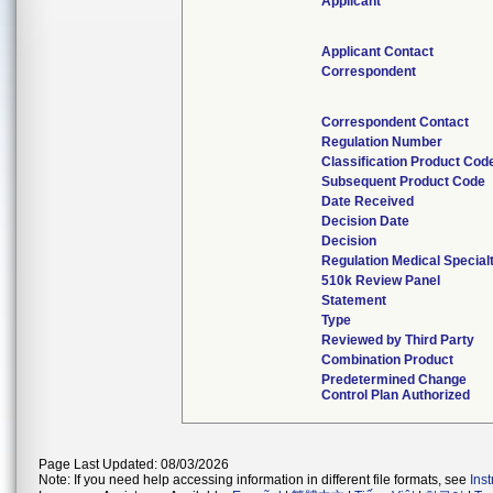
Applicant
Applicant Contact
Correspondent
Correspondent Contact
Regulation Number
Classification Product Cod
Subsequent Product Code
Date Received
Decision Date
Decision
Regulation Medical Special
510k Review Panel
Statement
Type
Reviewed by Third Party
Combination Product
Predetermined Change
Control Plan Authorized
Page Last Updated: 08/03/2026
Note: If you need help accessing information in different file formats, see
Ins