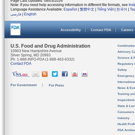
Page Last Updated: 08/03/2026
Note: If you need help accessing information in different file formats, see
Ins
Language Assistance Available:
Español
|
繁體中文
|
Tiếng Việt
|
한국어
|
Ta
فارسی
|
English
Accessibility
Contact FDA
Careers
U.S. Food and Drug Administration
Combinatio
10903 New Hampshire Avenue
Advisory C
Silver Spring, MD 20993
Science & 
Ph. 1-888-INFO-FDA (1-888-463-6332)
Contact FDA
Regulatory 
Safety
Emergency
Internation
For Government
For Press
News & Eve
Training an
Inspection
State & Loca
Consumers
Industry
Health Prof
FDA Archiv