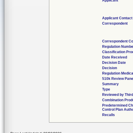
Applicant
Applicant Contact
Correspondent
Correspondent Co
Regulation Numbe
Classification Pr
Date Received
Decision Date
Decision
Regulation Medica
510k Review Pane
Summary
Type
Reviewed by Third
Combination Prod
Predetermined C
Control Plan Auth
Recalls