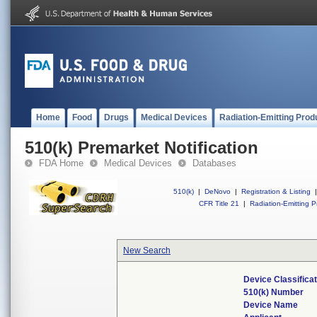
Home
Food
Drugs
Medical Devices
Radiation-Emitting Prod
510(k) Premarket Notification
FDA Home
Medical Devices
Databases
510(k)
|
DeNovo
|
Registration & Listing
|
CFR Title 21
|
Radiation-Emitting P
New Search
Device Classifica
510(k) Number
Device Name