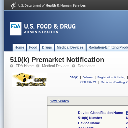
Home
Food
Drugs
Medical Devices
Radiation-Emitting Prod
510(k) Premarket Notification
FDA Home
Medical Devices
Databases
510(k)
|
DeNovo
|
Registration & Listing
|
CFR Title 21
|
Radiation-Emitting P
New Search
Device Classification Name
B
510(k) Number
Device Name