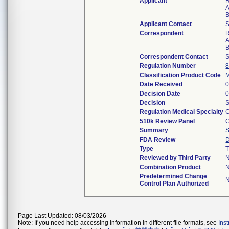
Applicant
R
A
B
Applicant Contact
S
Correspondent
R
A
B
Correspondent Contact
S
Regulation Number
8
Classification Product Code
Date Received
0
Decision Date
0
Decision
S
Regulation Medical Specialty
C
510k Review Panel
C
Summary
FDA Review
D
Type
T
Reviewed by Third Party
Combination Product
Predetermined Change
Control Plan Authorized
Page Last Updated: 08/03/2026
Note: If you need help accessing information in different file formats, see
Ins