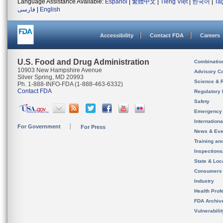
Language Assistance Available:
Español
|
繁體中文
|
Tiếng Việt
|
한국어
|
Ta
فارسی
|
English
Accessibility
Contact FDA
Careers
U.S. Food and Drug Administration
Combinatio
10903 New Hampshire Avenue
Advisory C
Silver Spring, MD 20993
Science & 
Ph. 1-888-INFO-FDA (1-888-463-6332)
Contact FDA
Regulatory 
Safety
Emergency
Internation
For Government
For Press
News & Eve
Training an
Inspection
State & Loca
Consumers
Industry
Health Prof
FDA Archiv
Vulnerabili