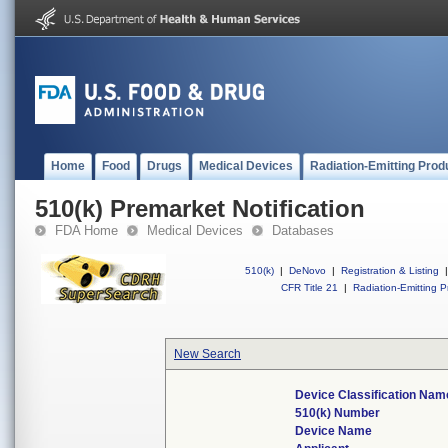
Home
Food
Drugs
Medical Devices
Radiation-Emitting Prod
510(k) Premarket Notification
FDA Home
Medical Devices
Databases
510(k)
|
DeNovo
|
Registration & Listing
|
CFR Title 21
|
Radiation-Emitting P
New Search
Device Classification Nam
510(k) Number
Device Name