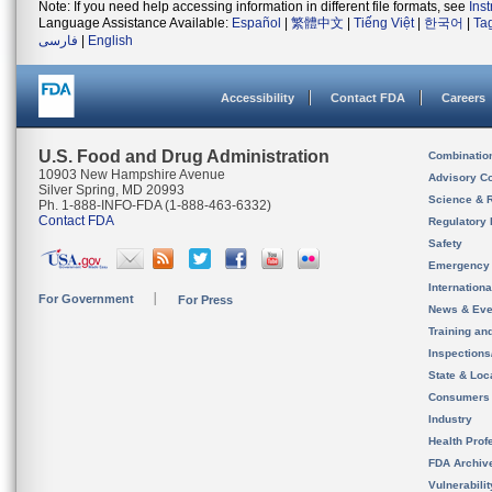
Note: If you need help accessing information in different file formats, see
Ins
Language Assistance Available:
Español
|
繁體中文
|
Tiếng Việt
|
한국어
|
Ta
فارسی
|
English
Accessibility
Contact FDA
Careers
U.S. Food and Drug Administration
Combinatio
10903 New Hampshire Avenue
Advisory C
Silver Spring, MD 20993
Science & 
Ph. 1-888-INFO-FDA (1-888-463-6332)
Contact FDA
Regulatory 
Safety
Emergency
Internation
For Government
For Press
News & Eve
Training an
Inspection
State & Loca
Consumers
Industry
Health Prof
FDA Archiv
Vulnerabili