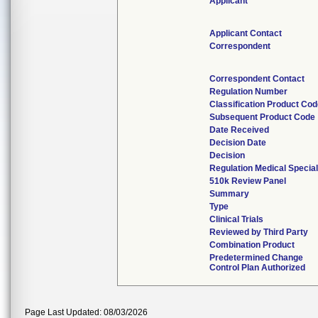
Applicant
Applicant Contact
Correspondent
Correspondent Contact
Regulation Number
Classification Product Co
Subsequent Product Code
Date Received
Decision Date
Decision
Regulation Medical Special
510k Review Panel
Summary
Type
Clinical Trials
Reviewed by Third Party
Combination Product
Predetermined Change
Control Plan Authorized
Page Last Updated: 08/03/2026