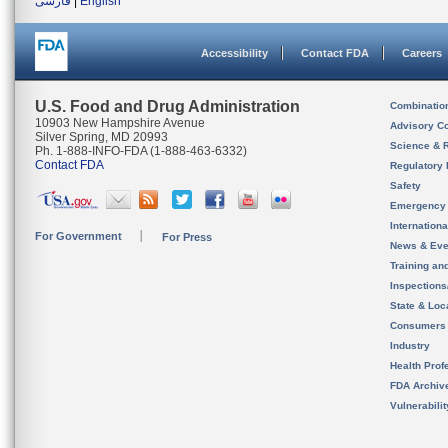
فارسی
|
English
Accessibility
Contact FDA
Careers
U.S. Food and Drug Administration
Combinatio
10903 New Hampshire Avenue
Advisory C
Silver Spring, MD 20993
Science & 
Ph. 1-888-INFO-FDA (1-888-463-6332)
Contact FDA
Regulatory 
Safety
Emergency
Internation
For Government
For Press
News & Eve
Training an
Inspection
State & Loca
Consumers
Industry
Health Prof
FDA Archiv
Vulnerabili