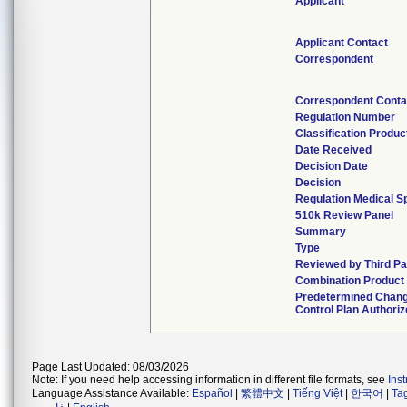
Applicant
Applicant Contact
Correspondent
Correspondent Conta
Regulation Number
Classification Produ
Date Received
Decision Date
Decision
Regulation Medical Sp
510k Review Panel
Summary
Type
Reviewed by Third Pa
Combination Product
Predetermined Chan
Control Plan Authori
Page Last Updated: 08/03/2026
Note: If you need help accessing information in different file formats, see
Ins
Language Assistance Available:
Español
|
繁體中文
|
Tiếng Việt
|
한국어
|
Ta