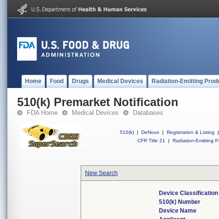
Home
Food
Drugs
Medical Devices
Radiation-Emitting Prod
510(k) Premarket Notification
FDA Home
Medical Devices
Databases
510(k)
|
DeNovo
|
Registration & Listing
|
CFR Title 21
|
Radiation-Emitting P
New Search
Device Classificatio
510(k) Number
Device Name