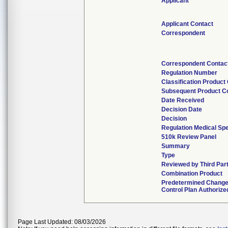
Applicant
Applicant Contact
Correspondent
Correspondent Contac
Regulation Number
Classification Product
Subsequent Product C
Date Received
Decision Date
Decision
Regulation Medical Spe
510k Review Panel
Summary
Type
Reviewed by Third Par
Combination Product
Predetermined Chang
Control Plan Authorize
Page Last Updated: 08/03/2026