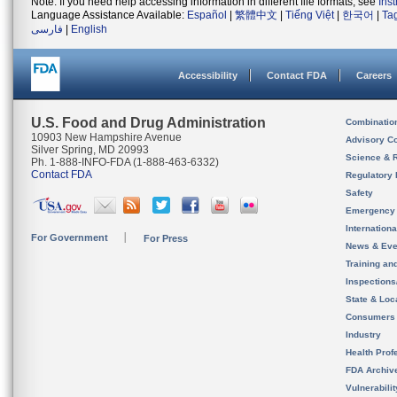
Note: If you need help accessing information in different file formats, see
Ins
Language Assistance Available:
Español
|
繁體中文
|
Tiếng Việt
|
한국어
|
Ta
فارسی
|
English
Accessibility
Contact FDA
Careers
U.S. Food and Drug Administration
Combinatio
10903 New Hampshire Avenue
Advisory C
Silver Spring, MD 20993
Science & 
Ph. 1-888-INFO-FDA (1-888-463-6332)
Contact FDA
Regulatory 
Safety
Emergency
Internation
For Government
For Press
News & Eve
Training an
Inspection
State & Loca
Consumers
Industry
Health Prof
FDA Archiv
Vulnerabili