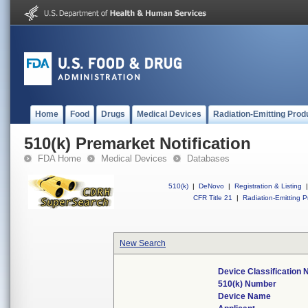
Home
Food
Drugs
Medical Devices
Radiation-Emitting Prod
510(k) Premarket Notification
FDA Home
Medical Devices
Databases
510(k)
|
DeNovo
|
Registration & Listing
|
CFR Title 21
|
Radiation-Emitting P
New Search
Device Classification
510(k) Number
Device Name